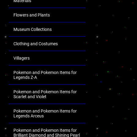
Materials
Flowers and Plants
Museum Collections
Clothing and Costumes
Villagers
Pokemon and Pokemon Items for
Legends Z-A
Pokemon and Pokemon Items for
Scarlet and Violet
Pokemon and Pokemon Items for
Legends Arceus
Pokemon and Pokemon Items for
Brilliant Diamond and Shining Pearl