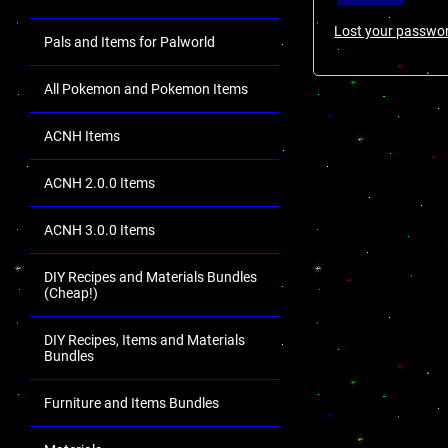
Lost your passwo
Pals and Items for Palworld
All Pokemon and Pokemon Items
ACNH Items
ACNH 2.0.0 Items
ACNH 3.0.0 Items
DIY Recipes and Materials Bundles
(Cheap!)
DIY Recipes, Items and Materials
Bundles
Furniture and Items Bundles