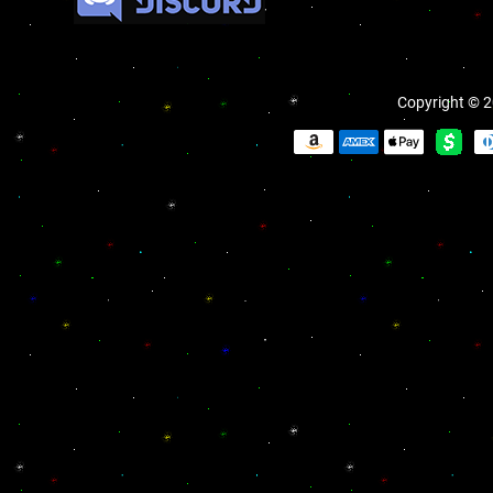
Copyright © 