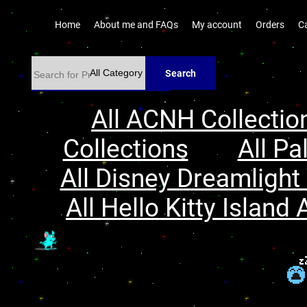
Home
About me and FAQs
My account
Orders
C
Search
All ACNH Collectio
Collections
All Pa
All Disney Dreamlight 
All Hello Kitty Island