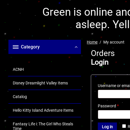
Green is online and
asleep. Yel
Home
My account
Category
Orders
Login
ACNH
Disney Dreamlight Valley Items
Username or emai
Catalog
Password
*
Hello Kitty Island Adventure Items
Fantasy Life i: The Girl Who Steals
Log in
Time