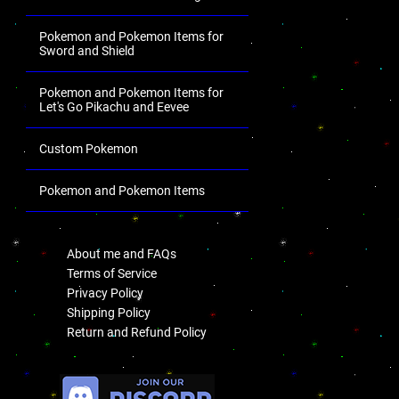
Pokemon and Pokemon Items for
Sword and Shield
Pokemon and Pokemon Items for
Let's Go Pikachu and Eevee
Custom Pokemon
Pokemon and Pokemon Items
.
About me and FAQs
Terms of Service
Privacy Policy
Shipping Policy
Return and Refund Policy
.