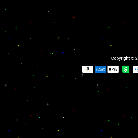
Copyright © 