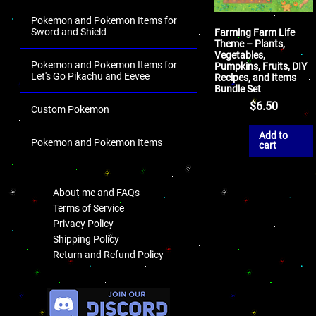
Pokemon and Pokemon Items for
Sword and Shield
Farming Farm Life
Theme – Plants,
Vegetables,
Pokemon and Pokemon Items for
Pumpkins, Fruits, DIY
Let's Go Pikachu and Eevee
Recipes, and Items
Bundle Set
$
6.50
Custom Pokemon
Add to
Pokemon and Pokemon Items
cart
.
About me and FAQs
Terms of Service
Privacy Policy
Shipping Policy
Return and Refund Policy
.