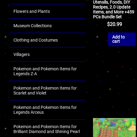
Utensils, Foods, DIY
Recipes, 2.0 Update
Flowers and Plants
Items, and More +459
PCs Bundle Set
$
20.99
Museum Collections
Add to
Clothing and Costumes
cart
Villagers
Pokemon and Pokemon Items for
Legends Z-A
Pokemon and Pokemon Items for
Scarlet and Violet
Pokemon and Pokemon Items for
Legends Arceus
Pokemon and Pokemon Items for
Brilliant Diamond and Shining Pearl