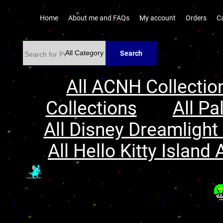
Home
About me and FAQs
My account
Orders
C
Search
All ACNH Collectio
Collections
All Pa
All Disney Dreamlight 
All Hello Kitty Island