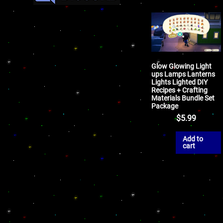
Glow Glowing Light
ups Lamps Lanterns
Lights Lighted DIY
Recipes + Crafting
Materials Bundle Set
Package
$
5.99
Add to
cart