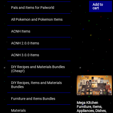
Add to
Pals and Items for Palworld
cart
All Pokemon and Pokemon Items
ACNH Items
ACNH 2.0.0 Items
ACNH 3.0.0 Items
DIY Recipes and Materials Bundles
(Cheap!)
DIY Recipes, Items and Materials
Bundles
Furniture and Items Bundles
Mega Kitchen
Furniture, Items,
Materials
Appliances, Dishes,