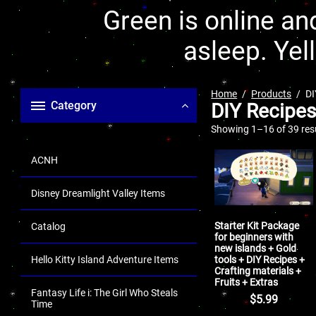
Green is online and
asleep. Yel
Home
Products
DI
Category
DIY Recipes
Showing 1–16 of 39 res
ACNH
Disney Dreamlight Valley Items
Starter Kit Package
Catalog
for beginners with
new islands + Gold
tools + DIY Recipes +
Hello Kitty Island Adventure Items
Crafting materials +
Fruits + Extras
Fantasy Life i: The Girl Who Steals
$
5.99
Time