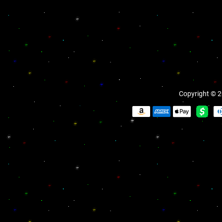
Copyright © 