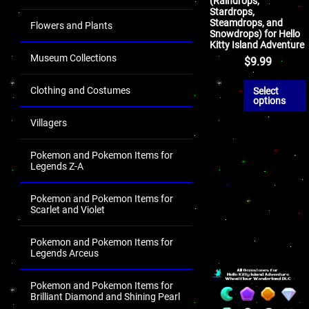
(Raindrops,
Stardrops,
Steamdrops, and
Flowers and Plants
Snowdrops) for Hello
Kitty Island Adventure
Museum Collections
$
9.99
Clothing and Costumes
Select
options
Villagers
Pokemon and Pokemon Items for
Legends Z-A
Pokemon and Pokemon Items for
Scarlet and Violet
Pokemon and Pokemon Items for
Legends Arceus
Pokemon and Pokemon Items for
Brilliant Diamond and Shining Pearl