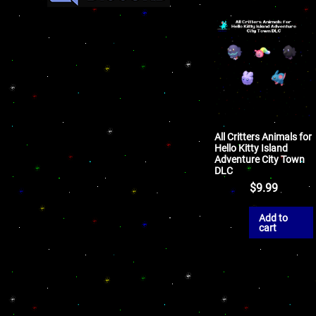
All Critters Animals for
Hello Kitty Island
Adventure City Town
DLC
$
9.99
Add to
cart