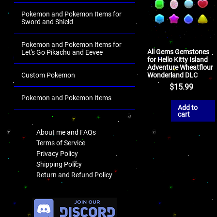
Pokemon and Pokemon Items for
Sword and Shield
Pokemon and Pokemon Items for
All Gems Gemstones
Let's Go Pikachu and Eevee
for Hello Kitty Island
Adventure Wheatflour
Wonderland DLC
Custom Pokemon
$
15.99
Pokemon and Pokemon Items
Add to
.
cart
About me and FAQs
Terms of Service
Privacy Policy
Shipping Policy
Return and Refund Policy
.