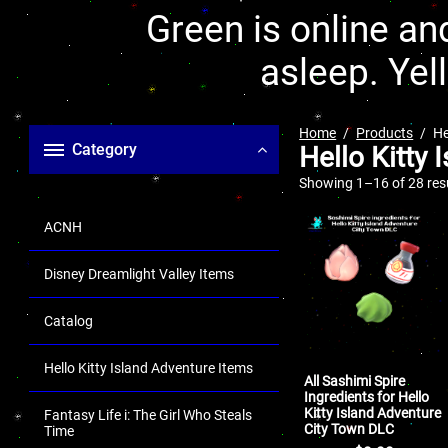
Green is online and
asleep. Yel
Home
Products
He
Category
Hello Kitty 
Showing 1–16 of 28 res
ACNH
Disney Dreamlight Valley Items
Catalog
Hello Kitty Island Adventure Items
All Sashimi Spire
Ingredients for Hello
Kitty Island Adventure
Fantasy Life i: The Girl Who Steals
City Town DLC
Time