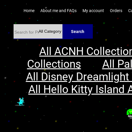
Home
About me and FAQs
My account
Orders
C
Search
All ACNH Collectio
Collections
All Pa
All Disney Dreamlight 
All Hello Kitty Island