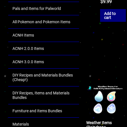
$
9.99
Pals and Items for Palworld
Add to
cart
All Pokemon and Pokemon Items
ACNH Items
ACNH 2.0.0 Items
ACNH 3.0.0 Items
DIY Recipes and Materials Bundles
(Cheap!)
DIY Recipes, Items and Materials
Bundles
Furniture and Items Bundles
Weather Items
Materials