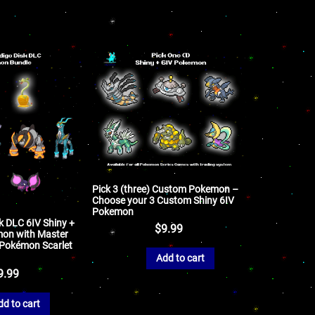
Pick 3 (three) Custom Pokemon –
Choose your 3 Custom Shiny 6IV
Pokemon
k DLC 6IV Shiny +
$
9.99
on with Master
r Pokémon Scarlet
Add to cart
9.99
dd to cart