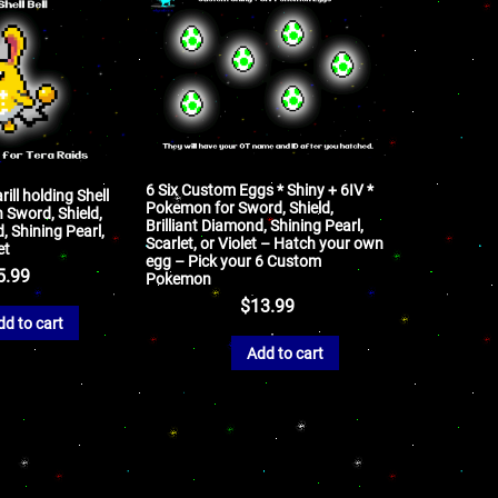
6 Six Custom Eggs * Shiny + 6IV *
ill holding Shell
Pokemon for Sword, Shield,
 Sword, Shield,
Brilliant Diamond, Shining Pearl,
, Shining Pearl,
Scarlet, or Violet – Hatch your own
et
egg – Pick your 6 Custom
5.99
Pokemon
$
13.99
dd to cart
Add to cart