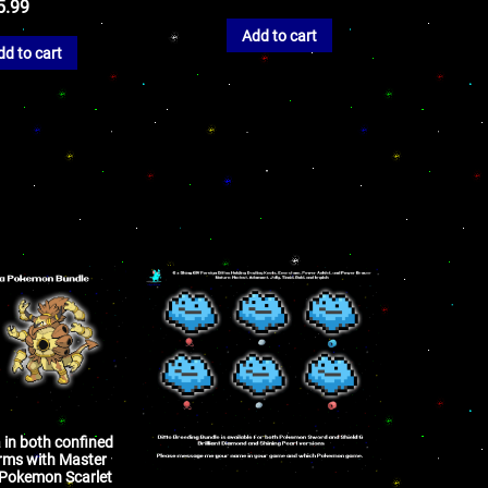
5.99
Add to cart
dd to cart
 in both confined
rms with Master
r Pokemon Scarlet