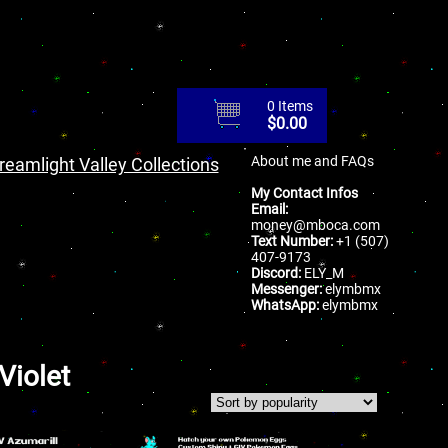
0 Items
$
0.00
About me and FAQs
reamlight Valley Collections
My Contact Infos
Email:
money@mboca.com
Text Number:
+1 (507)
407-9173
Discord:
ELY_M
Messenger:
elymbmx
WhatsApp:
elymbmx
Violet