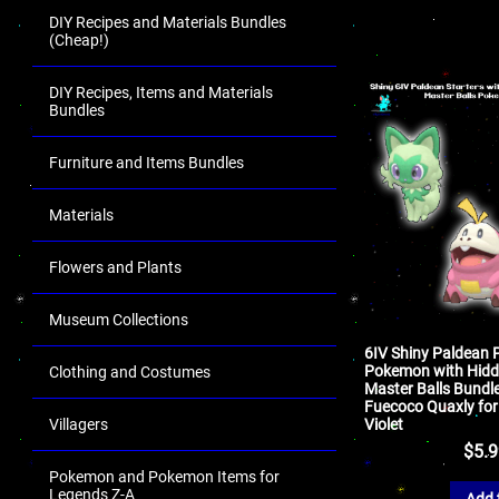
DIY Recipes and Materials Bundles
(Cheap!)
DIY Recipes, Items and Materials
Bundles
Furniture and Items Bundles
Materials
Flowers and Plants
Museum Collections
6IV Shiny Paldean 
Pokemon with Hidde
Clothing and Costumes
Master Balls Bundle
Fuecoco Quaxly for
Villagers
Violet
$
5.
Pokemon and Pokemon Items for
Legends Z-A
Add 