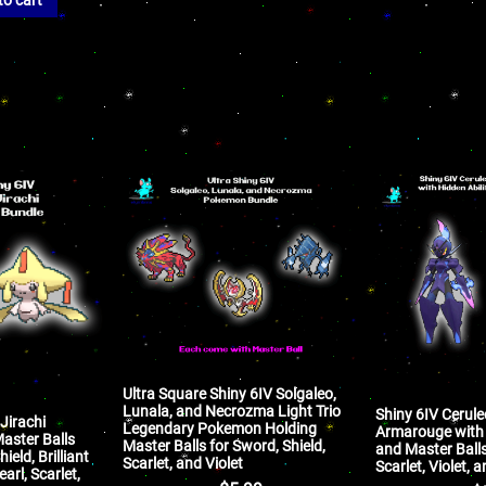
Ultra Square Shiny 6IV Solgaleo,
Lunala, and Necrozma Light Trio
Shiny 6IV Cerul
Jirachi
Legendary Pokemon Holding
Armarouge with 
aster Balls
Master Balls for Sword, Shield,
and Master Ball
ield, Brilliant
Scarlet, and Violet
Scarlet, Violet,
arl, Scarlet,