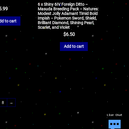
6 x Shiny 6IV Foreign Ditto –
5.99
Masuda Breeding Pack – Natures:
Modest Jolly Adamant Timid Bold
Impish – Pokemon Sword, Shield,
dd to cart
Brilliant Diamond, Shining Pearl,
Scarlet, and Violet
$
6.50
Add to cart
8
→