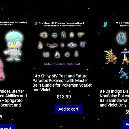
14 x Shiny 6IV Past and Future
Paradox Pokemon with Master
Balls Bundle for Pokemon Scarlet
and Violet
Paldea Starter
8 PCs Indigo Dis
n Abilities and
NonShiny Pokem
$
13.99
 – Sprigatito
Balls Bundle fo
 Scarlet and
and Violet Only
Add to cart
$
99
A
to cart