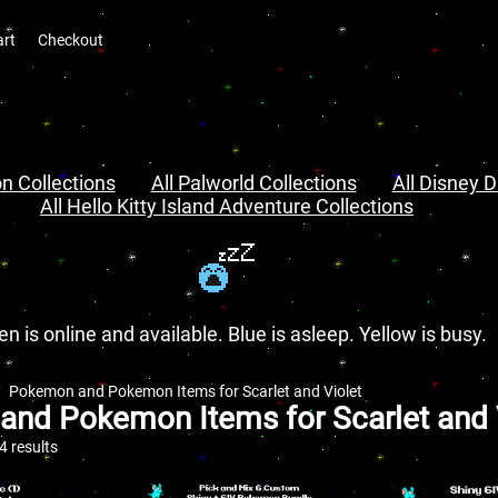
art
Checkout
n Collections
All Palworld Collections
All Disney D
All Hello Kitty Island Adventure Collections
en is online and available. Blue is asleep. Yellow is busy.
Pokemon and Pokemon Items for Scarlet and Violet
nd Pokemon Items for Scarlet and 
 results