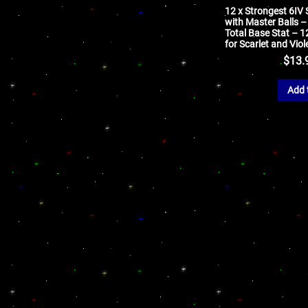
12 x Strongest 6IV
with Master Balls 
Total Base Stat – 
for Scarlet and Viol
$
13.
Add 