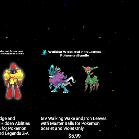
edge and
6IV Walking Wake and Iron Leaves
Hidden Abilities
with Master Balls for Pokemon
s for Pokemon
Scarlet and Violet Only
 and Legends Z-A
$
5.99