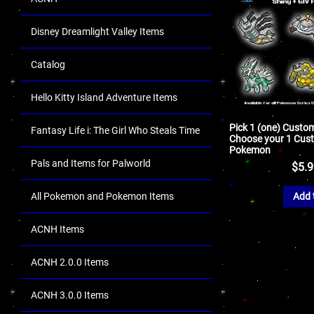
Disney Dreamlight Valley Items
Catalog
Hello Kitty Island Adventure Items
Pick 1 (one) Cust
Fantasy Life i: The Girl Who Steals Time
Choose your 1 Cus
Pokemon
Pals and Items for Palworld
$
5.
All Pokemon and Pokemon Items
Add 
ACNH Items
ACNH 2.0.0 Items
ACNH 3.0.0 Items