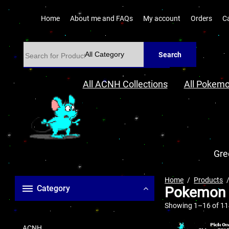
Home
About me and FAQs
My account
Orders
C
Search
All ACNH Collections
All Pokemo
Gre
Home
Products
Category
Pokemon a
Showing 1–16 of 114
ACNH