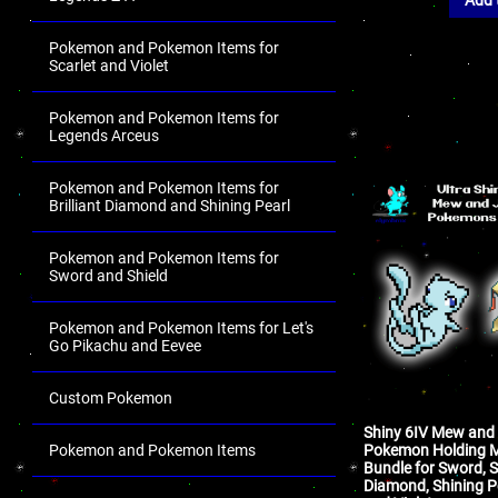
Pokemon and Pokemon Items for
Scarlet and Violet
Pokemon and Pokemon Items for
Legends Arceus
Pokemon and Pokemon Items for
Brilliant Diamond and Shining Pearl
Pokemon and Pokemon Items for
Sword and Shield
Pokemon and Pokemon Items for Let's
Go Pikachu and Eevee
Custom Pokemon
Shiny 6IV Mew and 
Pokemon Holding M
Pokemon and Pokemon Items
Bundle for Sword, Sh
Diamond, Shining Pe
.