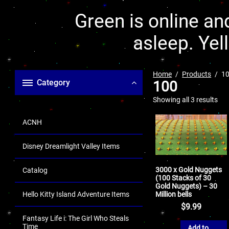
Green is online and
asleep. Yel
Home
Products
1
Category
100
Showing all 3 results
ACNH
Disney Dreamlight Valley Items
3000 x Gold Nuggets
Catalog
(100 Stacks of 30
Gold Nuggets) – 30
Million bells
Hello Kitty Island Adventure Items
$
9.99
Fantasy Life i: The Girl Who Steals
Time
Add to