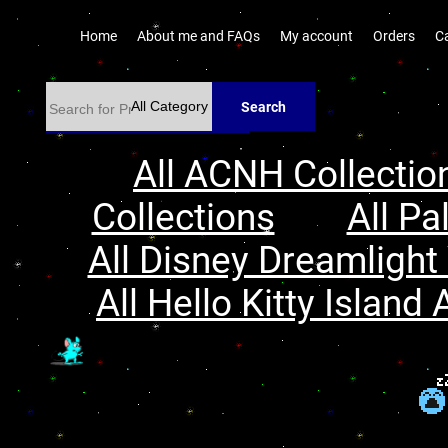
Home
About me and FAQs
My account
Orders
C
Search
All ACNH Collectio
Collections
All Pa
All Disney Dreamlight 
All Hello Kitty Island