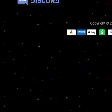
Copyright © 