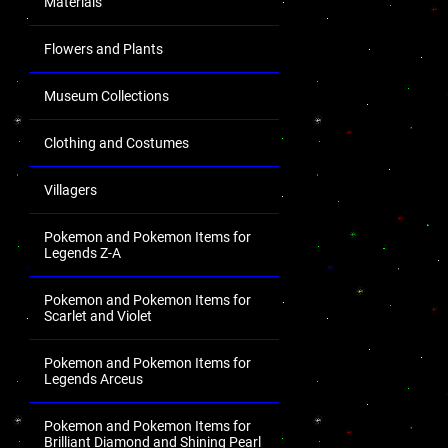
Materials
Flowers and Plants
Museum Collections
Clothing and Costumes
Villagers
Pokemon and Pokemon Items for
Legends Z-A
Pokemon and Pokemon Items for
Scarlet and Violet
Pokemon and Pokemon Items for
Legends Arceus
Pokemon and Pokemon Items for
Brilliant Diamond and Shining Pearl