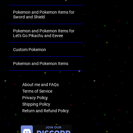
Pokemon and Pokemon Items for
Sword and Shield
Pokemon and Pokemon Items for
Let's Go Pikachu and Eevee
Custom Pokemon
Pokemon and Pokemon Items
.
About me and FAQs
Terms of Service
Privacy Policy
Shipping Policy
Return and Refund Policy
.