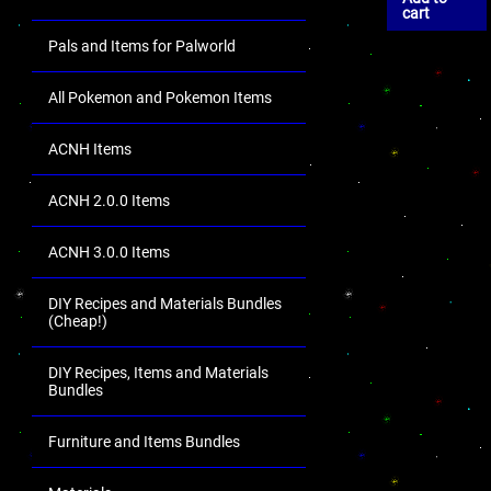
cart
Pals and Items for Palworld
All Pokemon and Pokemon Items
ACNH Items
ACNH 2.0.0 Items
ACNH 3.0.0 Items
DIY Recipes and Materials Bundles
(Cheap!)
DIY Recipes, Items and Materials
Bundles
Furniture and Items Bundles