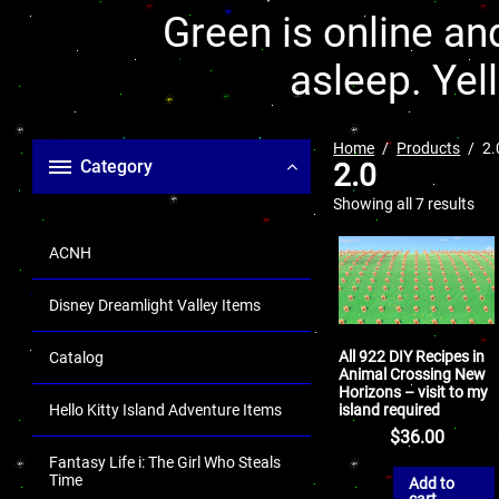
Green is online and
asleep. Yel
Home
Products
2.
Category
2.0
Showing all 7 results
ACNH
Disney Dreamlight Valley Items
All 922 DIY Recipes in
Catalog
Animal Crossing New
Horizons – visit to my
island required
Hello Kitty Island Adventure Items
$
36.00
Fantasy Life i: The Girl Who Steals
Time
Add to