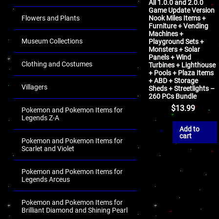
All 1.0.0 and 2.0.0
Game Update Version
Flowers and Plants
Nook Miles Items +
Furniture + Vending
Machines +
Museum Collections
Playground Sets +
Monsters + Solar
Panels + Wind
Clothing and Costumes
Turbines + Lighthouse
+ Pools + Plaza Items
+ ABD + Storage
Villagers
Sheds + Streetlights –
260 PCs Bundle
$
13.99
Pokemon and Pokemon Items for
Legends Z-A
Add to
cart
Pokemon and Pokemon Items for
Scarlet and Violet
Pokemon and Pokemon Items for
Legends Arceus
Pokemon and Pokemon Items for
Brilliant Diamond and Shining Pearl