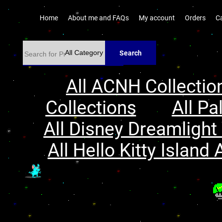
Home
About me and FAQs
My account
Orders
C
Search
All ACNH Collectio
Collections
All Pa
All Disney Dreamlight 
All Hello Kitty Island