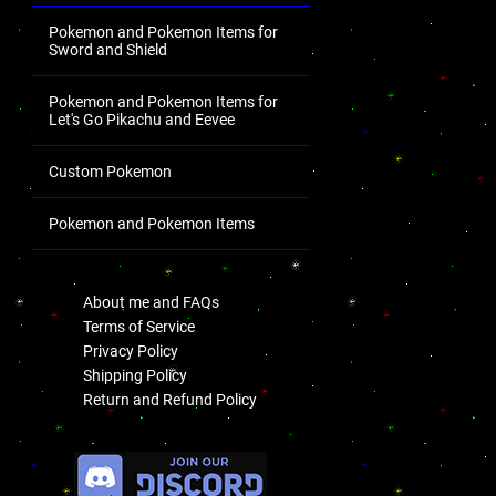
Pokemon and Pokemon Items for
Sword and Shield
Pokemon and Pokemon Items for
Let's Go Pikachu and Eevee
Custom Pokemon
Pokemon and Pokemon Items
.
About me and FAQs
Terms of Service
Privacy Policy
Shipping Policy
Return and Refund Policy
.