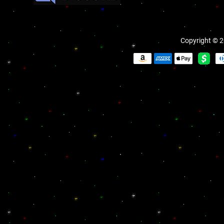
Copyright © 