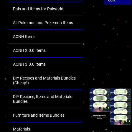
cart
Pals and Items for Palworld
All Pokemon and Pokemon Items
ACNH Items
ACNH 2.0.0 Items
ACNH 3.0.0 Items
DIY Recipes and Materials Bundles
(Cheap!)
DIY Recipes, Items and Materials
Bundles
Furniture and Items Bundles
Materials