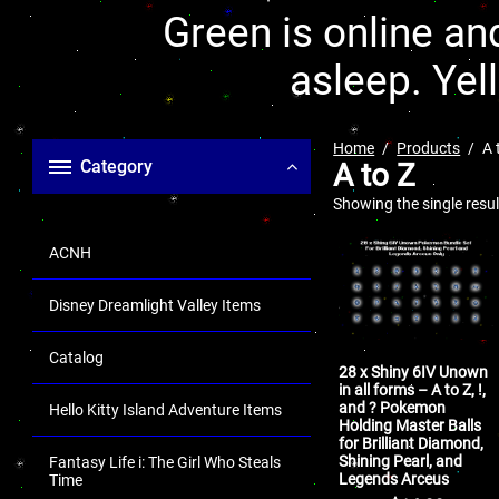
Green is online and
asleep. Yel
Home
Products
A 
Category
A to Z
Showing the single resul
ACNH
Disney Dreamlight Valley Items
Catalog
28 x Shiny 6IV Unown
in all forms – A to Z, !,
and ? Pokemon
Hello Kitty Island Adventure Items
Holding Master Balls
for Brilliant Diamond,
Shining Pearl, and
Fantasy Life i: The Girl Who Steals
Legends Arceus
Time