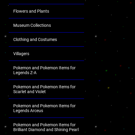
Flowers and Plants
Museum Collections
Clothing and Costumes
Villagers
Pokemon and Pokemon Items for
Legends Z-A
Pokemon and Pokemon Items for
Scarlet and Violet
Pokemon and Pokemon Items for
Legends Arceus
Pokemon and Pokemon Items for
Brilliant Diamond and Shining Pearl