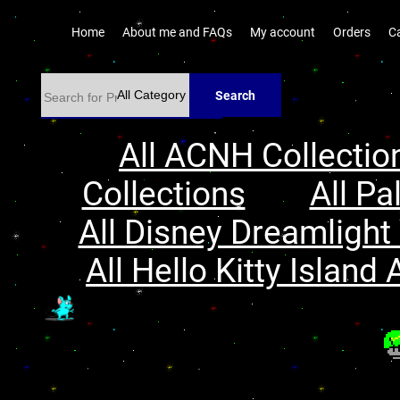
Home
About me and FAQs
My account
Orders
C
Search
All ACNH Collectio
Collections
All Pa
All Disney Dreamlight 
All Hello Kitty Island