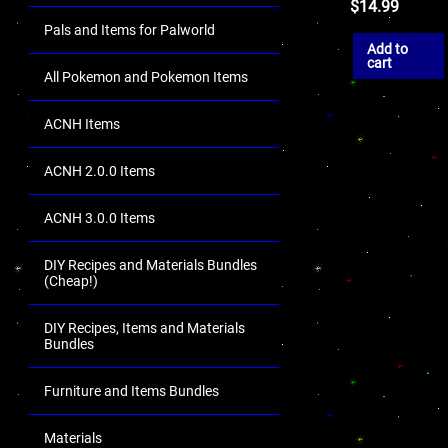
$
14.99
Pals and Items for Palworld
Add to
cart
All Pokemon and Pokemon Items
ACNH Items
ACNH 2.0.0 Items
ACNH 3.0.0 Items
DIY Recipes and Materials Bundles
(Cheap!)
DIY Recipes, Items and Materials
Bundles
Furniture and Items Bundles
Materials