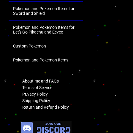
Pokemon and Pokemon Items for
Sword and Shield
Pokemon and Pokemon Items for
Let's Go Pikachu and Eevee
Custom Pokemon
Pokemon and Pokemon Items
.
About me and FAQs
Terms of Service
Privacy Policy
Shipping Policy
Return and Refund Policy
.