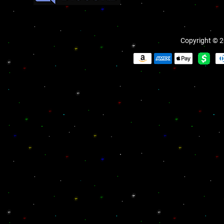
Copyright © 