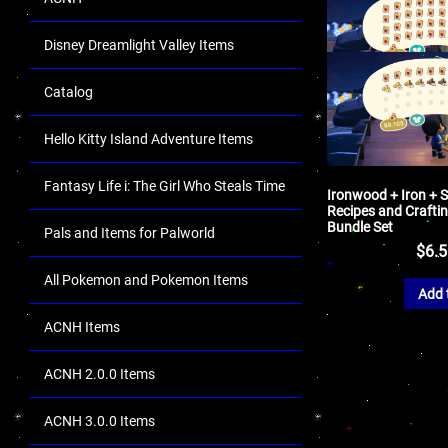
Disney Dreamlight Valley Items
Catalog
Hello Kitty Island Adventure Items
Fantasy Life i: The Girl Who Steals Time
Ironwood + Iron + S
Recipes and Craftin
Bundle Set
Pals and Items for Palworld
$
6.
All Pokemon and Pokemon Items
Add 
ACNH Items
ACNH 2.0.0 Items
ACNH 3.0.0 Items