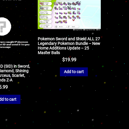
Pokemon Sword and Shield ALL 27
Legendary Pokemon Bundle – New
Home Additions Update – 25
Master Balls
$
19.99
ID (SID) in Sword,
 Diamond, Shining
Add to cart
rceus, Scarlet,
nds Z-A
5.99
dd to cart