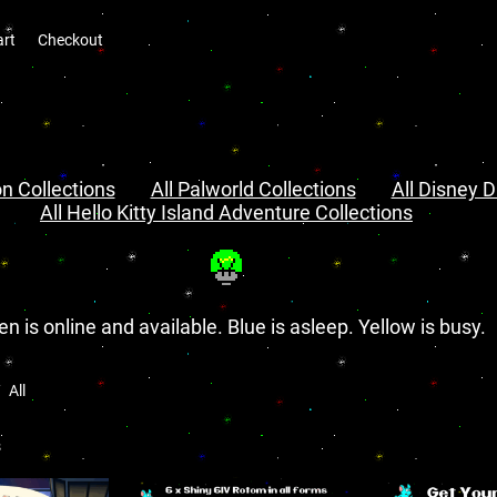
art
Checkout
n Collections
All Palworld Collections
All Disney D
All Hello Kitty Island Adventure Collections
en is online and available. Blue is asleep. Yellow is busy.
All
s