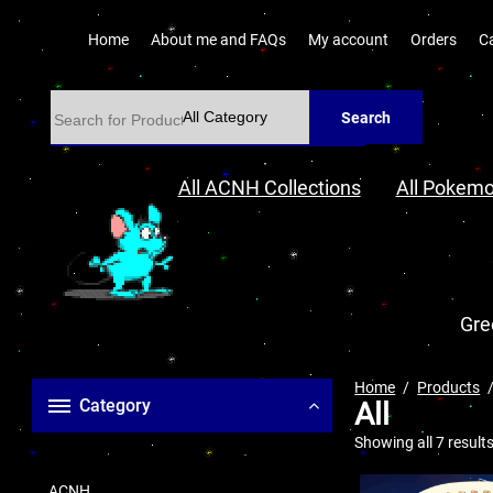
Home
About me and FAQs
My account
Orders
C
Search
All ACNH Collections
All Pokemo
Gre
Home
Products
Category
All
Showing all 7 result
ACNH