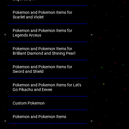
Pokemon and Pokemon Items for
Scarlet and Violet
Pokemon and Pokemon Items for
Legends Arceus
Pokemon and Pokemon Items for
Brilliant Diamond and Shining Pearl
Pokemon and Pokemon Items for
Sword and Shield
Pokemon and Pokemon Items for Let's
Go Pikachu and Eevee
Custom Pokemon
Pokemon and Pokemon Items
.