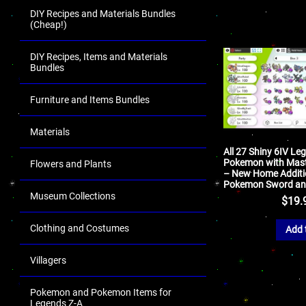
DIY Recipes and Materials Bundles
(Cheap!)
DIY Recipes, Items and Materials
Bundles
Furniture and Items Bundles
Materials
All 27 Shiny 6IV Le
Pokemon with Mast
Flowers and Plants
– New Home Additi
Pokemon Sword and
Museum Collections
$
19.
Clothing and Costumes
Add 
Villagers
Pokemon and Pokemon Items for
Legends Z-A