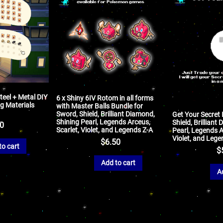
teel + Metal DIY
6 x Shiny 6IV Rotom in all forms
g Materials
with Master Balls Bundle for
Sword, Shield, Brilliant Diamond,
Get Your Secret 
Shining Pearl, Legends Arceus,
Shield, Brilliant
50
Scarlet, Violet, and Legends Z-A
Pearl, Legends A
Violet, and Lege
$
6.50
to cart
$
Add to cart
A