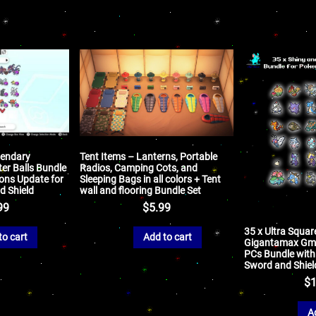
gendary
Tent Items – Lanterns, Portable
er Balls Bundle
Radios, Camping Cots, and
ons Update for
Sleeping Bags in all colors + Tent
 Shield
wall and flooring Bundle Set
99
$
5.99
35 x Ultra Squar
to cart
Add to cart
Gigantamax Gm
PCs Bundle with 
Sword and Shiel
$
1
A