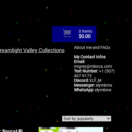
0 Items
$
0.00
About me and FAQs
reamlight Valley Collections
My Contact Infos
Email:
money@mboca.com
Text Number:
+1 (507)
407-9173
Discord:
ELY_M
Messenger:
elymbmx
WhatsApp:
elymbmx