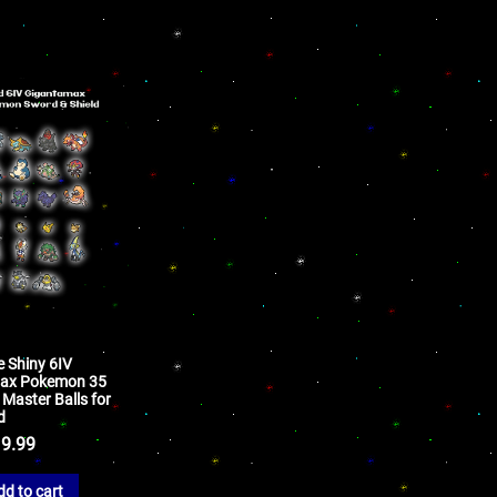
e Shiny 6IV
ax Pokemon 35
Master Balls for
d
9.99
dd to cart