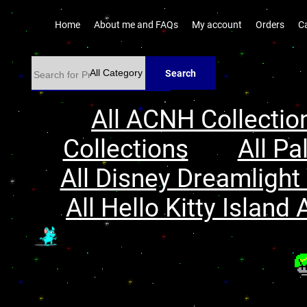
Home
About me and FAQs
My account
Orders
C
Search
All ACNH Collectio
Collections
All Pa
All Disney Dreamlight 
All Hello Kitty Island