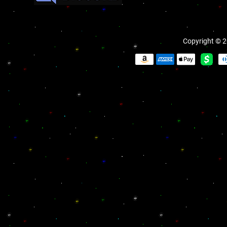
Copyright © 