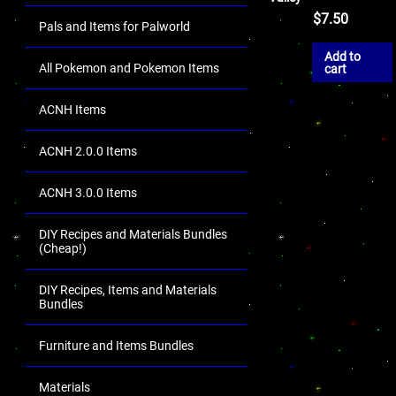
$
7.50
Pals and Items for Palworld
Add to
All Pokemon and Pokemon Items
cart
ACNH Items
ACNH 2.0.0 Items
ACNH 3.0.0 Items
DIY Recipes and Materials Bundles
(Cheap!)
DIY Recipes, Items and Materials
Bundles
Furniture and Items Bundles
Materials