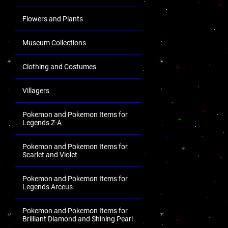
Flowers and Plants
Museum Collections
Clothing and Costumes
Villagers
Pokemon and Pokemon Items for
Legends Z-A
Pokemon and Pokemon Items for
Scarlet and Violet
Pokemon and Pokemon Items for
Legends Arceus
Pokemon and Pokemon Items for
Brilliant Diamond and Shining Pearl