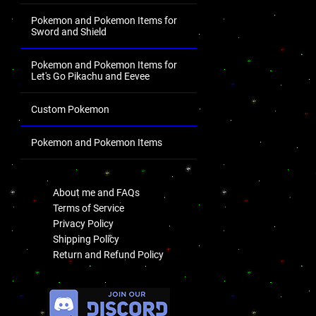
Pokemon and Pokemon Items for
Sword and Shield
Pokemon and Pokemon Items for
Let's Go Pikachu and Eevee
Custom Pokemon
Pokemon and Pokemon Items
.
About me and FAQs
Terms of Service
Privacy Policy
Shipping Policy
Return and Refund Policy
.