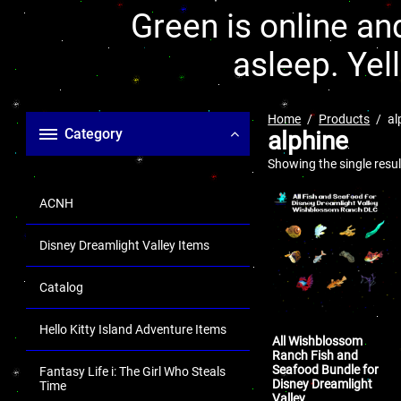
Green is online and
asleep. Yel
Home
Products
al
Category
alphine
Showing the single resul
ACNH
Disney Dreamlight Valley Items
Catalog
Hello Kitty Island Adventure Items
All Wishblossom
Ranch Fish and
Seafood Bundle for
Fantasy Life i: The Girl Who Steals
Disney Dreamlight
Time
Valley