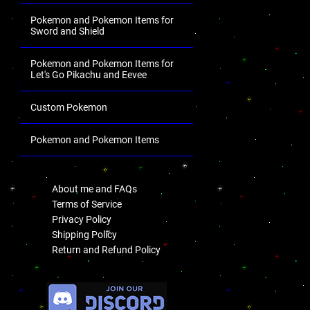
Pokemon and Pokemon Items for
Sword and Shield
Pokemon and Pokemon Items for
Let's Go Pikachu and Eevee
Custom Pokemon
Pokemon and Pokemon Items
.
About me and FAQs
Terms of Service
Privacy Policy
Shipping Policy
Return and Refund Policy
.