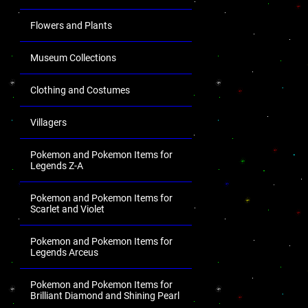
Flowers and Plants
Museum Collections
Clothing and Costumes
Villagers
Pokemon and Pokemon Items for
Legends Z-A
Pokemon and Pokemon Items for
Scarlet and Violet
Pokemon and Pokemon Items for
Legends Arceus
Pokemon and Pokemon Items for
Brilliant Diamond and Shining Pearl