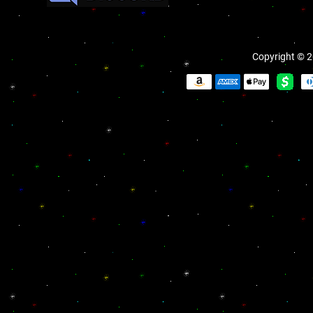
Copyright © 