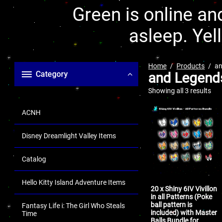
Green is online and
asleep. Yel
Home
Products
an
Category
and Legend
Showing all 3 results
ACNH
Disney Dreamlight Valley Items
Catalog
Hello Kitty Island Adventure Items
20 x Shiny 6IV Vivillon
in all Patterns (Poke
ball pattern is
Fantasy Life i: The Girl Who Steals
included) with Master
Time
Balls Bundle for