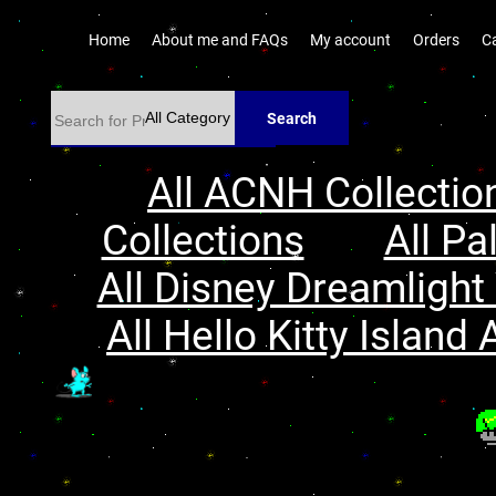
Home
About me and FAQs
My account
Orders
C
Search
All ACNH Collectio
Collections
All Pa
All Disney Dreamlight 
All Hello Kitty Island