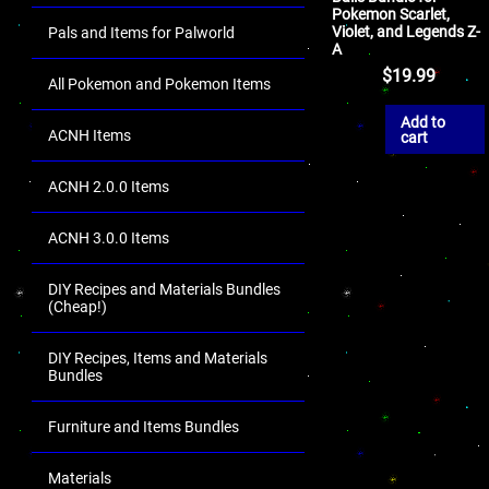
Pokemon Scarlet,
Violet, and Legends Z-
Pals and Items for Palworld
A
$
19.99
All Pokemon and Pokemon Items
Add to
ACNH Items
cart
ACNH 2.0.0 Items
ACNH 3.0.0 Items
DIY Recipes and Materials Bundles
(Cheap!)
DIY Recipes, Items and Materials
Bundles
Furniture and Items Bundles
Materials