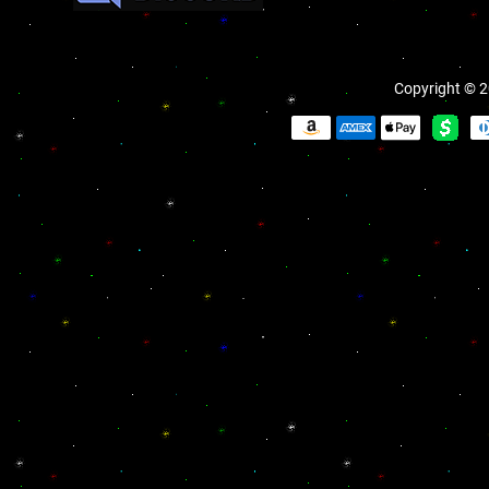
Copyright © 