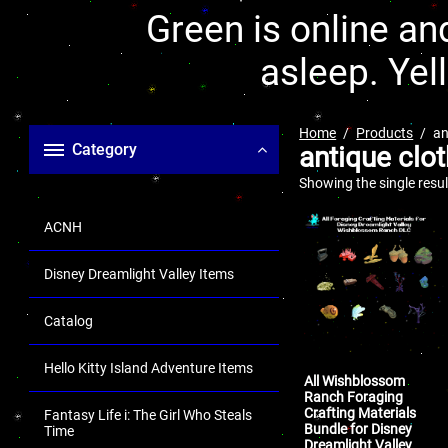
Green is online and
asleep. Yel
Home
Products
an
Category
antique clot
Showing the single resul
ACNH
Disney Dreamlight Valley Items
Catalog
Hello Kitty Island Adventure Items
All Wishblossom
Ranch Foraging
Crafting Materials
Fantasy Life i: The Girl Who Steals
Bundle for Disney
Time
Dreamlight Valley