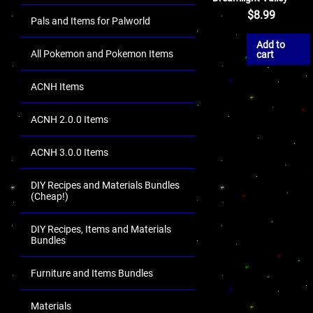
$
8.99
Pals and Items for Palworld
Add to
All Pokemon and Pokemon Items
cart
ACNH Items
ACNH 2.0.0 Items
ACNH 3.0.0 Items
DIY Recipes and Materials Bundles
(Cheap!)
DIY Recipes, Items and Materials
Bundles
Furniture and Items Bundles
Materials