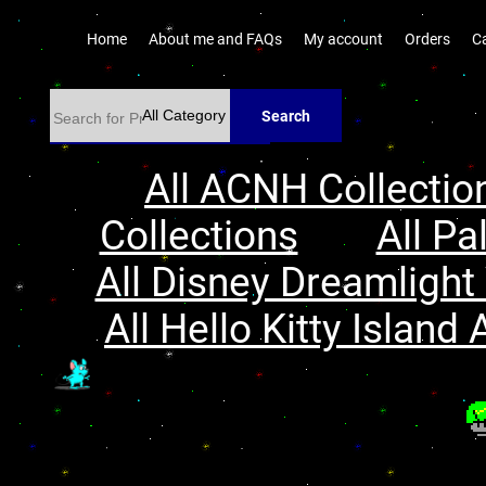
Home
About me and FAQs
My account
Orders
C
Search
All ACNH Collectio
Collections
All Pa
All Disney Dreamlight 
All Hello Kitty Island