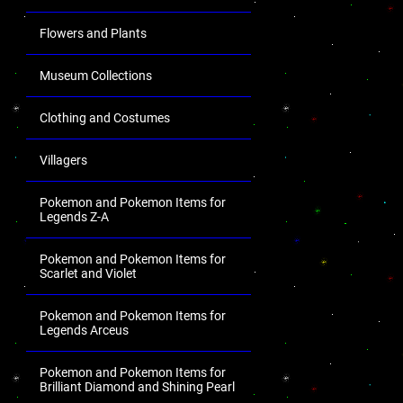
Flowers and Plants
Museum Collections
Clothing and Costumes
Villagers
Pokemon and Pokemon Items for
Legends Z-A
Pokemon and Pokemon Items for
Scarlet and Violet
Pokemon and Pokemon Items for
Legends Arceus
Pokemon and Pokemon Items for
Brilliant Diamond and Shining Pearl