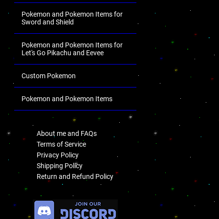
Pokemon and Pokemon Items for
Sword and Shield
Pokemon and Pokemon Items for
Let's Go Pikachu and Eevee
Custom Pokemon
Pokemon and Pokemon Items
.
About me and FAQs
Terms of Service
Privacy Policy
Shipping Policy
Return and Refund Policy
.