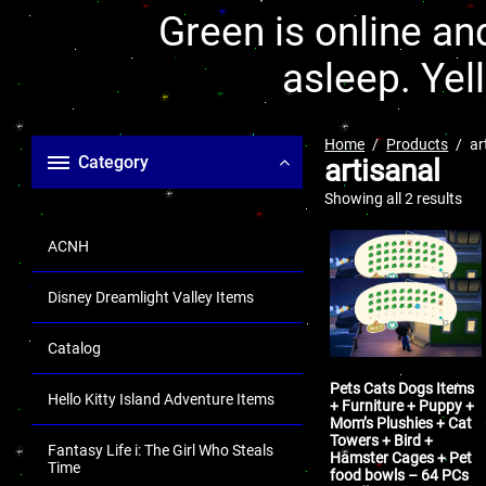
Green is online and
asleep. Yel
Home
Products
ar
Category
artisanal
Showing all 2 results
ACNH
Disney Dreamlight Valley Items
Catalog
Pets Cats Dogs Items
Hello Kitty Island Adventure Items
+ Furniture + Puppy +
Mom’s Plushies + Cat
Towers + Bird +
Fantasy Life i: The Girl Who Steals
Hamster Cages + Pet
Time
food bowls – 64 PCs