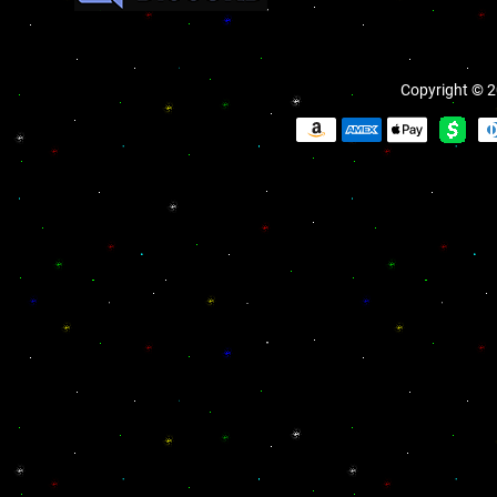
Copyright © 