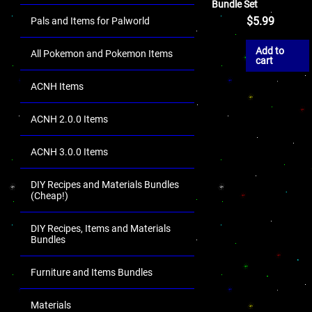
Bundle Set
$
5.99
Pals and Items for Palworld
Add to
All Pokemon and Pokemon Items
cart
ACNH Items
ACNH 2.0.0 Items
ACNH 3.0.0 Items
DIY Recipes and Materials Bundles
(Cheap!)
DIY Recipes, Items and Materials
Bundles
Furniture and Items Bundles
Materials