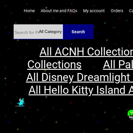
Home
About me and FAQs
My account
Orders
C
Search
All ACNH Collectio
Collections
All Pa
All Disney Dreamlight 
All Hello Kitty Island