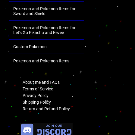
Pokemon and Pokemon Items for
Sword and Shield
Pokemon and Pokemon Items for
Let's Go Pikachu and Eevee
Custom Pokemon
Pokemon and Pokemon Items
.
About me and FAQs
Terms of Service
Privacy Policy
Shipping Policy
Return and Refund Policy
.