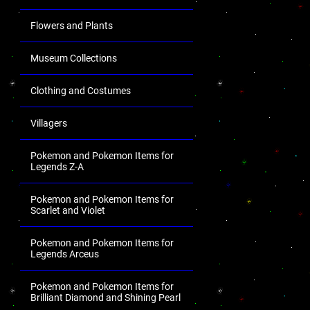
Flowers and Plants
Museum Collections
Clothing and Costumes
Villagers
Pokemon and Pokemon Items for
Legends Z-A
Pokemon and Pokemon Items for
Scarlet and Violet
Pokemon and Pokemon Items for
Legends Arceus
Pokemon and Pokemon Items for
Brilliant Diamond and Shining Pearl