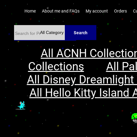
Home
About me and FAQs
My account
Orders
C
Search
All ACNH Collectio
Collections
All Pa
All Disney Dreamlight 
All Hello Kitty Island