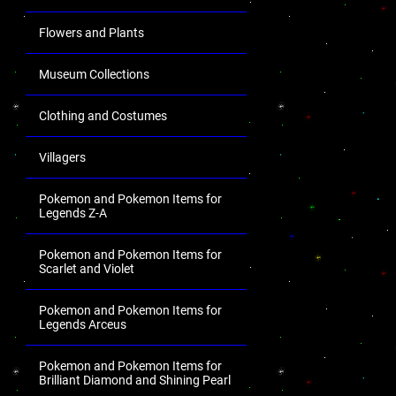
Flowers and Plants
Museum Collections
Clothing and Costumes
Villagers
Pokemon and Pokemon Items for
Legends Z-A
Pokemon and Pokemon Items for
Scarlet and Violet
Pokemon and Pokemon Items for
Legends Arceus
Pokemon and Pokemon Items for
Brilliant Diamond and Shining Pearl