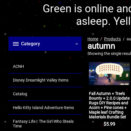
Green is online and
asleep. Yel
Home
Products
a
Category
autumn
Showing the single resul
ACNH
Disney Dreamlight Valley Items
Fall Autumn + Tree’s
Catalog
Bounty + 2.0.0 Update
Rugs DIY Recipes and
Acorn + Pine cones +
Hello Kitty Island Adventure Items
Maple leaf Crafting
Materials Bundle Set
Fantasy Life i: The Girl Who Steals
$
5.99
Time