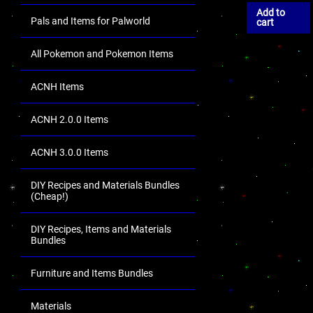
Add to
Pals and Items for Palworld
cart
All Pokemon and Pokemon Items
ACNH Items
ACNH 2.0.0 Items
ACNH 3.0.0 Items
DIY Recipes and Materials Bundles
(Cheap!)
DIY Recipes, Items and Materials
Bundles
Furniture and Items Bundles
Materials