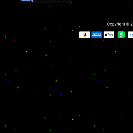
Copyright © 