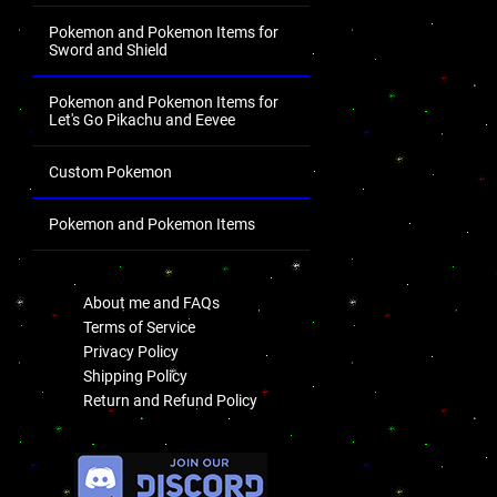
Pokemon and Pokemon Items for
Sword and Shield
Pokemon and Pokemon Items for
Let's Go Pikachu and Eevee
Custom Pokemon
Pokemon and Pokemon Items
.
About me and FAQs
Terms of Service
Privacy Policy
Shipping Policy
Return and Refund Policy
.