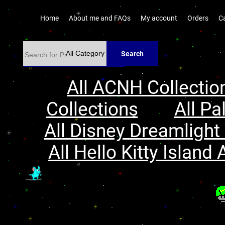
Home
About me and FAQs
My account
Orders
C
Search
All ACNH Collectio
Collections
All Pa
All Disney Dreamlight 
All Hello Kitty Island