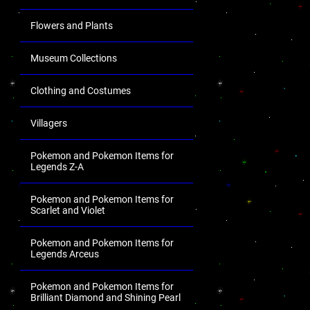
Flowers and Plants
Museum Collections
Clothing and Costumes
Villagers
Pokemon and Pokemon Items for
Legends Z-A
Pokemon and Pokemon Items for
Scarlet and Violet
Pokemon and Pokemon Items for
Legends Arceus
Pokemon and Pokemon Items for
Brilliant Diamond and Shining Pearl