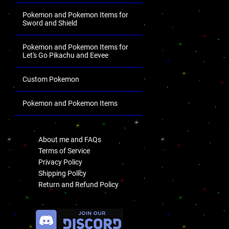
Pokemon and Pokemon Items for
Sword and Shield
Pokemon and Pokemon Items for
Let's Go Pikachu and Eevee
Custom Pokemon
Pokemon and Pokemon Items
.
About me and FAQs
Terms of Service
Privacy Policy
Shipping Policy
Return and Refund Policy
.