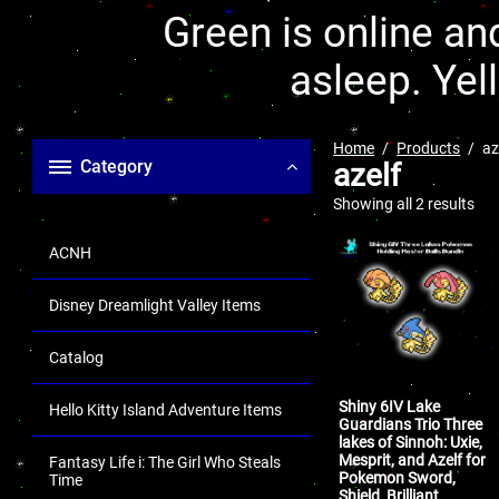
Green is online and
asleep. Yel
Home
Products
az
Category
azelf
Showing all 2 results
ACNH
Disney Dreamlight Valley Items
Catalog
Shiny 6IV Lake
Hello Kitty Island Adventure Items
Guardians Trio Three
lakes of Sinnoh: Uxie,
Mesprit, and Azelf for
Fantasy Life i: The Girl Who Steals
Pokemon Sword,
Time
Shield, Brilliant