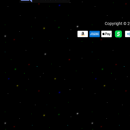
Copyright © 