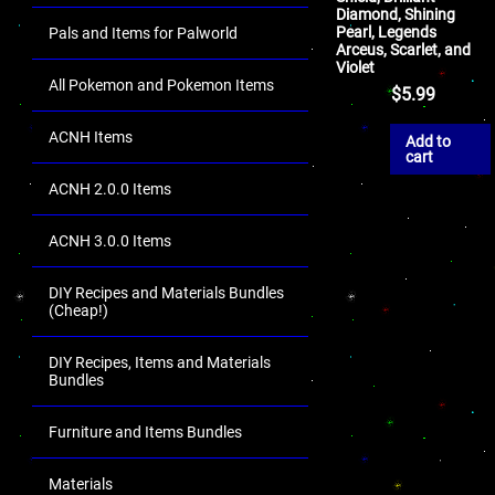
Diamond, Shining
Pearl, Legends
Pals and Items for Palworld
Arceus, Scarlet, and
Violet
All Pokemon and Pokemon Items
$
5.99
ACNH Items
Add to
cart
ACNH 2.0.0 Items
ACNH 3.0.0 Items
DIY Recipes and Materials Bundles
(Cheap!)
DIY Recipes, Items and Materials
Bundles
Furniture and Items Bundles
Materials