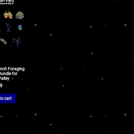
anch Foraging
Bundle for
alley
99
to cart