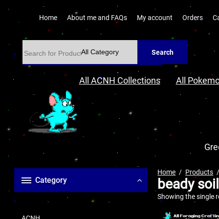
Home
About me and FAQs
My account
Orders
C
Search
All ACNH Collections
All Pokemo
Gre
Home
Products
Category
beady soi
Showing the single r
ACNH