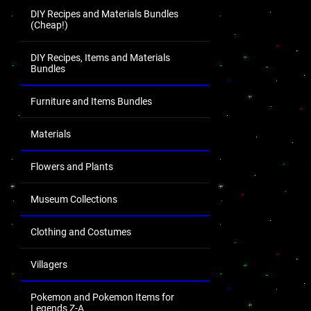
DIY Recipes and Materials Bundles
(Cheap!)
DIY Recipes, Items and Materials
Bundles
Furniture and Items Bundles
Materials
Flowers and Plants
Museum Collections
Clothing and Costumes
Villagers
Pokemon and Pokemon Items for
Legends Z-A