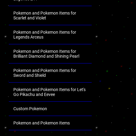
Pokemon and Pokemon Items for
Scarlet and Violet
Pokemon and Pokemon Items for
Legends Arceus
Pokemon and Pokemon Items for
Brilliant Diamond and Shining Pearl
Pokemon and Pokemon Items for
Sword and Shield
Pokemon and Pokemon Items for Let's
Go Pikachu and Eevee
Custom Pokemon
Pokemon and Pokemon Items
.