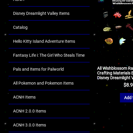
Disney Dreamlight Valley Items
Catalog
Hello Kitty Island Adventure Items
Fantasy Life i: The Girl Who Steals Time
All Wishblossom R
Pals and Items for Palworld
Crafting Materials 
Disney Dreamlight V
All Pokemon and Pokemon Items
$
8.
ACNH Items
Add 
ACNH 2.0.0 Items
ACNH 3.0.0 Items