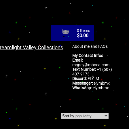
0 Items
$
0.00
About me and FAQs
reamlight Valley Collections
My Contact Infos
Email:
money@mboca.com
Text Number:
+1 (507)
407-9173
Discord:
ELY_M
Messenger:
elymbmx
WhatsApp:
elymbmx