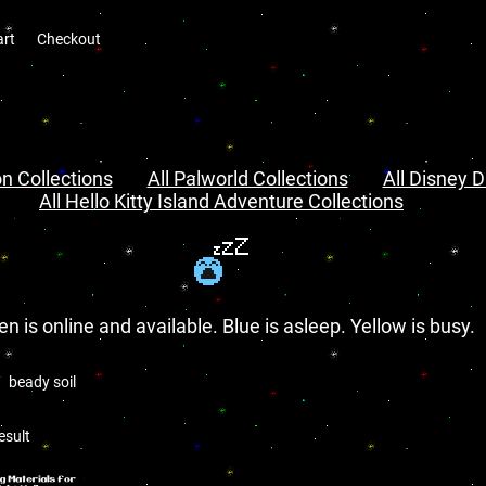
art
Checkout
n Collections
All Palworld Collections
All Disney D
All Hello Kitty Island Adventure Collections
en is online and available. Blue is asleep. Yellow is busy.
beady soil
l
esult