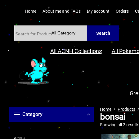
Home
About me and FAQs
My account
Orders
C
Search
All ACNH Collections
All Pokemo
Gre
Home
Products
Category
bonsai
Showing all 2 result
ACNH