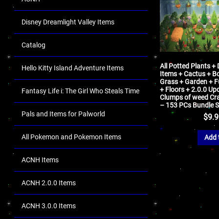
Disney Dreamlight Valley Items
Catalog
All Potted Plants +
Hello Kitty Island Adventure Items
Items + Cactus + Bo
Grass + Garden + Fu
+ Floors + 2.0.0 Up
Fantasy Life i: The Girl Who Steals Time
Clumps of weed Cra
– 153 PCs Bundle S
Pals and Items for Palworld
$
9.
All Pokemon and Pokemon Items
Add 
ACNH Items
ACNH 2.0.0 Items
ACNH 3.0.0 Items