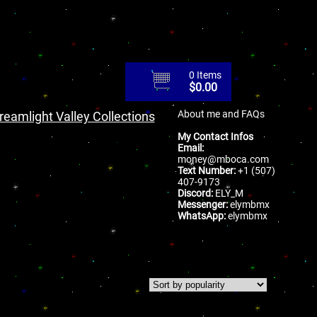
0 Items
$
0.00
About me and FAQs
reamlight Valley Collections
My Contact Infos
Email:
money@mboca.com
Text Number:
+1 (507)
407-9173
Discord:
ELY_M
Messenger:
elymbmx
WhatsApp:
elymbmx