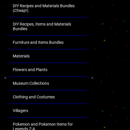
DIY Recipes and Materials Bundles
(Cheap!)
DIY Recipes, Items and Materials
Bundles
Furniture and Items Bundles
Materials
Flowers and Plants
Museum Collections
Clothing and Costumes
Villagers
Pokemon and Pokemon Items for
Legends Z-A