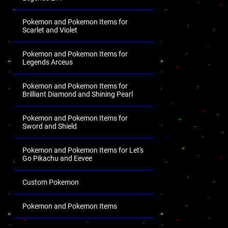
Pokemon and Pokemon Items for
Scarlet and Violet
Pokemon and Pokemon Items for
Legends Arceus
Pokemon and Pokemon Items for
Brilliant Diamond and Shining Pearl
Pokemon and Pokemon Items for
Sword and Shield
Pokemon and Pokemon Items for Let's
Go Pikachu and Eevee
Custom Pokemon
Pokemon and Pokemon Items
.