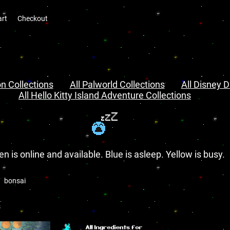
art
Checkout
n Collections
All Palworld Collections
All Disney D
All Hello Kitty Island Adventure Collections
en is online and available. Blue is asleep. Yellow is busy.
bonsai
s