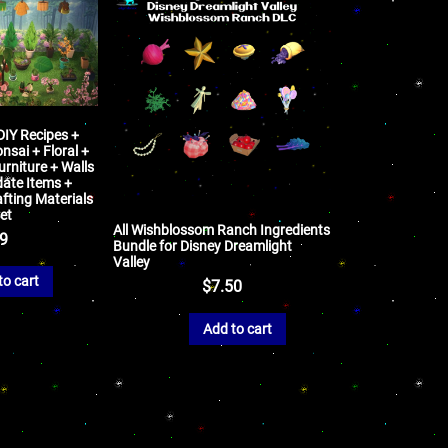
 DIY Recipes +
nsai + Floral +
rniture + Walls
date Items +
fting Materials
et
All Wishblossom Ranch Ingredients
99
Bundle for Disney Dreamlight
Valley
to cart
$
7.50
Add to cart