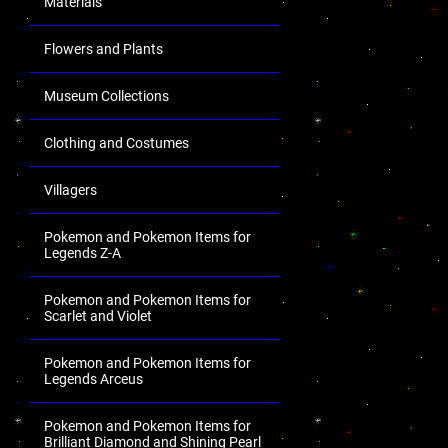
Materials
Flowers and Plants
Museum Collections
Clothing and Costumes
Villagers
Pokemon and Pokemon Items for
Legends Z-A
Pokemon and Pokemon Items for
Scarlet and Violet
Pokemon and Pokemon Items for
Legends Arceus
Pokemon and Pokemon Items for
Brilliant Diamond and Shining Pearl