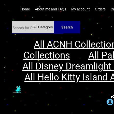
Home
About me and FAQs
My account
Orders
C
Search
All ACNH Collectio
Collections
All Pa
All Disney Dreamlight 
All Hello Kitty Island