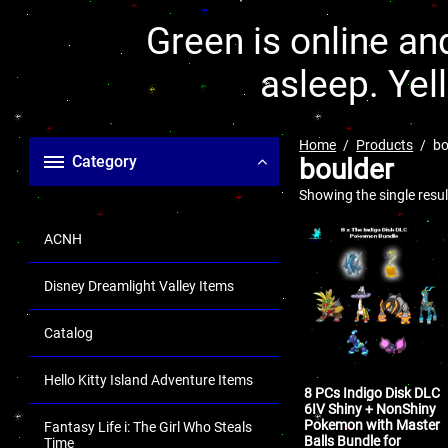
Green is online and
asleep. Yel
Home
Products
bo
Category
boulder
Showing the single resul
ACNH
Disney Dreamlight Valley Items
Catalog
Hello Kitty Island Adventure Items
8 PCs Indigo Disk DLC
6IV Shiny + NonShiny
Pokemon with Master
Fantasy Life i: The Girl Who Steals
Balls Bundle for
Time