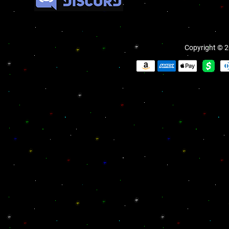
Copyright © 