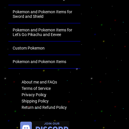
Pokemon and Pokemon Items for
Sword and Shield
Pokemon and Pokemon Items for
Let's Go Pikachu and Eevee
Custom Pokemon
Pokemon and Pokemon Items
.
About me and FAQs
Terms of Service
Privacy Policy
Shipping Policy
Return and Refund Policy
.