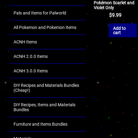
Pokémon Scarlet and
Violet Only
Pals and Items for Palworld
$
9.99
All Pokemon and Pokemon Items
Add to
cart
ACNH Items
ACNH 2.0.0 Items
ACNH 3.0.0 Items
DIY Recipes and Materials Bundles
(Cheap!)
DIY Recipes, Items and Materials
Bundles
Furniture and Items Bundles