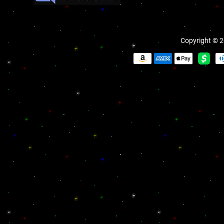
Copyright © 