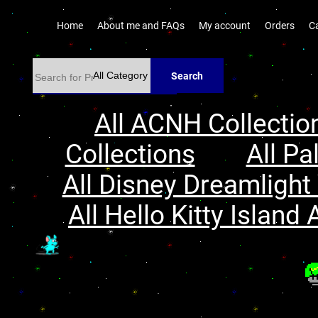
Home
About me and FAQs
My account
Orders
C
Search
All ACNH Collectio
Collections
All Pa
All Disney Dreamlight 
All Hello Kitty Island