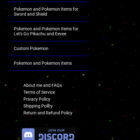
Pokemon and Pokemon Items for
Sword and Shield
Pokemon and Pokemon Items for
Let's Go Pikachu and Eevee
Custom Pokemon
Pokemon and Pokemon Items
.
About me and FAQs
Terms of Service
Privacy Policy
Shipping Policy
Return and Refund Policy
.