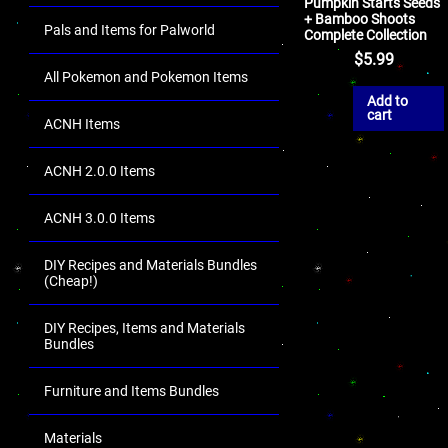
Pumpkin Starts Seeds
+ Bamboo Shoots
Pals and Items for Palworld
Complete Collection
$
5.99
All Pokemon and Pokemon Items
Add to
cart
ACNH Items
ACNH 2.0.0 Items
ACNH 3.0.0 Items
DIY Recipes and Materials Bundles
(Cheap!)
DIY Recipes, Items and Materials
Bundles
Furniture and Items Bundles
Materials