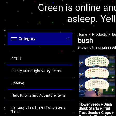
Green is online and
asleep. Yel
Home
Products
b
Category
bush
Showing the single resul
ACNH
Disney Dreamlight Valley Items
Catalog
Hello Kitty Island Adventure Items
Flower Seeds + Bush
Fantasy Life i: The Girl Who Steals
Shrub Starts + Fruit
Time
Trees Seeds + Crops +