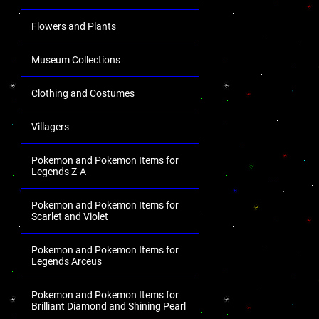
Flowers and Plants
Museum Collections
Clothing and Costumes
Villagers
Pokemon and Pokemon Items for
Legends Z-A
Pokemon and Pokemon Items for
Scarlet and Violet
Pokemon and Pokemon Items for
Legends Arceus
Pokemon and Pokemon Items for
Brilliant Diamond and Shining Pearl