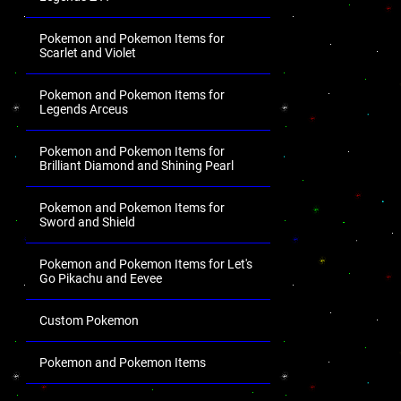
Pokemon and Pokemon Items for
Scarlet and Violet
Pokemon and Pokemon Items for
Legends Arceus
Pokemon and Pokemon Items for
Brilliant Diamond and Shining Pearl
Pokemon and Pokemon Items for
Sword and Shield
Pokemon and Pokemon Items for Let's
Go Pikachu and Eevee
Custom Pokemon
Pokemon and Pokemon Items
.