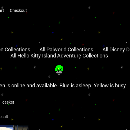
art
Checkout
n Collections
All Palworld Collections
All Disney D
All Hello Kitty Island Adventure Collections
en is online and available. Blue is asleep. Yellow is busy.
casket
esult