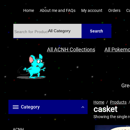
Home
About me and FAQs
My account
Orders
C
Search
All ACNH Collections
All Pokemo
Gre
Home
Products
Category
casket
Showing the single r
ACNH