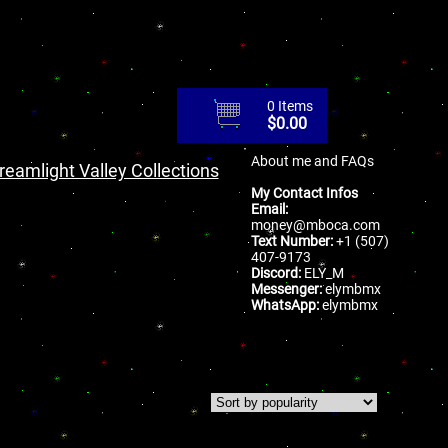
0 Items
$
0.00
About me and FAQs
reamlight Valley Collections
My Contact Infos
Email:
money@mboca.com
Text Number:
+1 (507)
407-9173
Discord:
ELY_M
Messenger:
elymbmx
WhatsApp:
elymbmx