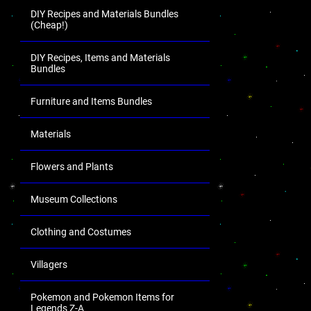
DIY Recipes and Materials Bundles
(Cheap!)
DIY Recipes, Items and Materials
Bundles
Furniture and Items Bundles
Materials
Flowers and Plants
Museum Collections
Clothing and Costumes
Villagers
Pokemon and Pokemon Items for
Legends Z-A