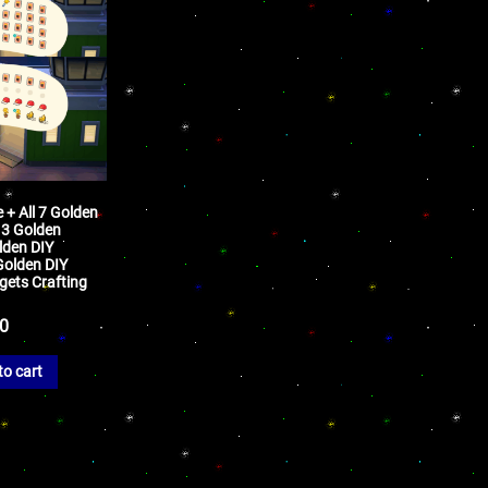
+ All 7 Golden
 3 Golden
lden DIY
 Golden DIY
gets Crafting
50
to cart