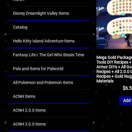
Disney Dreamlight Valley Items
Catalog
Hello Kitty Island Adventure Items
Fantasy Life i: The Girl Who Steals Time
Mega Gold Package 
Tools DIY Recipes +
Armor DIYs + All Go
Pals and Items for Palworld
Recipes + All 2.0.0
Recipes + Gold Nug
Materials
All Pokemon and Pokemon Items
$
6.
ACNH Items
Add 
ACNH 2.0.0 Items
ACNH 3.0.0 Items