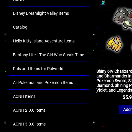
Disney Dreamlight Valley Items
Catalog
Hello Kitty Island Adventure Items
Fantasy Life i: The Girl Who Steals Time
Pals and Items for Palworld
Shiny 6IV Charizar
and Charmander in 
Pokemon Sword, Shie
All Pokemon and Pokemon Items
Diamond, Shining Pe
Violet, and Legends
ACNH Items
$
5.
Add 
ACNH 2.0.0 Items
ACNH 3.0.0 Items