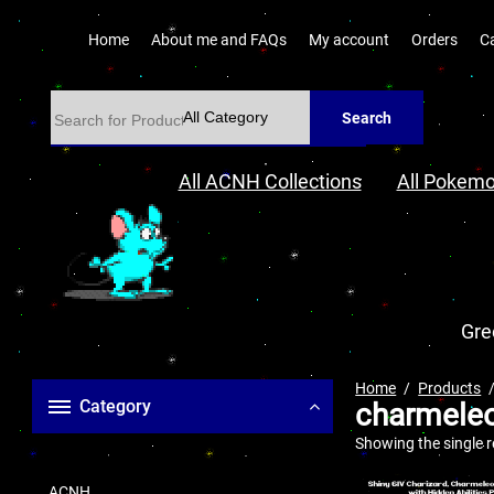
Home
About me and FAQs
My account
Orders
C
Search
All ACNH Collections
All Pokemo
Gre
Home
Products
Category
charmele
Showing the single r
ACNH