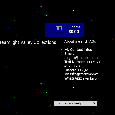
0 Items
$
0.00
About me and FAQs
reamlight Valley Collections
My Contact Infos
Email:
money@mboca.com
Text Number:
+1 (507)
407-9173
Discord:
ELY_M
Messenger:
elymbmx
WhatsApp:
elymbmx