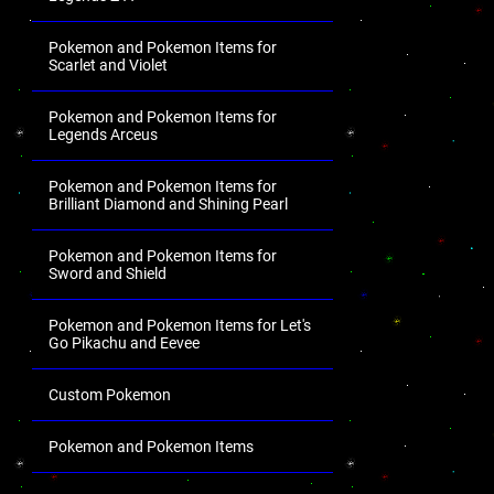
Pokemon and Pokemon Items for
Scarlet and Violet
Pokemon and Pokemon Items for
Legends Arceus
Pokemon and Pokemon Items for
Brilliant Diamond and Shining Pearl
Pokemon and Pokemon Items for
Sword and Shield
Pokemon and Pokemon Items for Let's
Go Pikachu and Eevee
Custom Pokemon
Pokemon and Pokemon Items
.