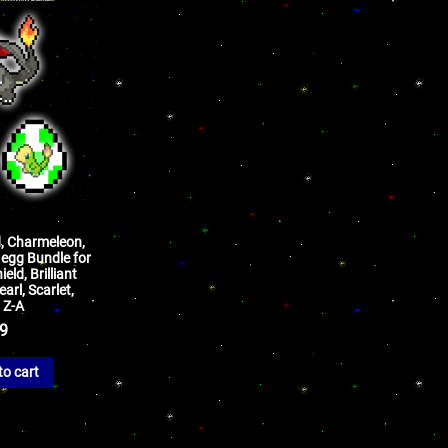
d, Charmeleon,
egg Bundle for
ld, Brilliant
arl, Scarlet,
 Z-A
99
to cart