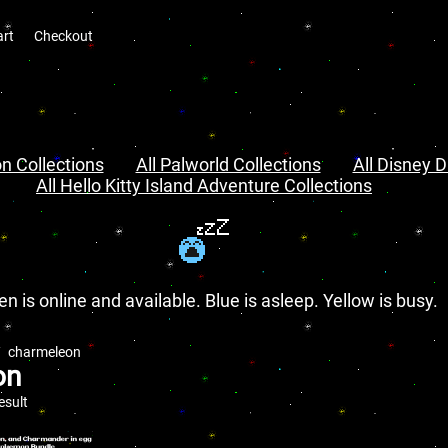
art
Checkout
n Collections
All Palworld Collections
All Disney D
All Hello Kitty Island Adventure Collections
en is online and available. Blue is asleep. Yellow is busy.
charmeleon
on
esult