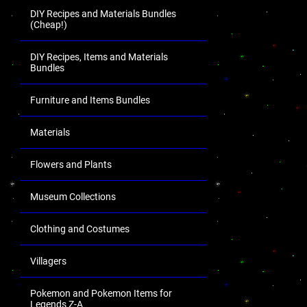
DIY Recipes and Materials Bundles
(Cheap!)
DIY Recipes, Items and Materials
Bundles
Furniture and Items Bundles
Materials
Flowers and Plants
Museum Collections
Clothing and Costumes
Villagers
Pokemon and Pokemon Items for
Legends Z-A