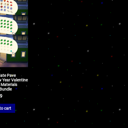
date Pave
w Year Valentine
 Materials
 Bundle
99
to cart