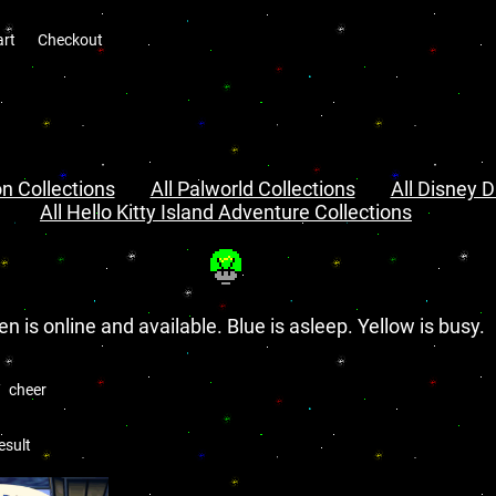
art
Checkout
n Collections
All Palworld Collections
All Disney D
All Hello Kitty Island Adventure Collections
en is online and available. Blue is asleep. Yellow is busy.
cheer
esult