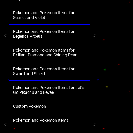
Pokemon and Pokemon Items for
Scarlet and Violet
Pokemon and Pokemon Items for
Legends Arceus
Pokemon and Pokemon Items for
Brilliant Diamond and Shining Pearl
Pokemon and Pokemon Items for
Sword and Shield
Pokemon and Pokemon Items for Let's
Go Pikachu and Eevee
Custom Pokemon
Pokemon and Pokemon Items
.