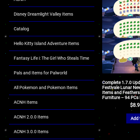
Disney Dreamlight Valley Items
Catalog
Hello Kitty Island Adventure Items
Fantasy Life i: The Girl Who Steals Time
Pals and Items for Palworld
Complete 1.7.0 Up
All Pokemon and Pokemon Items
Festivale Lunar Ne
Items and Feathers
Furniture – 94 PCs
ACNH Items
$
8.
ACNH 2.0.0 Items
Add 
ACNH 3.0.0 Items