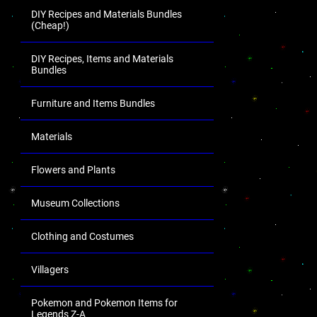
DIY Recipes and Materials Bundles
(Cheap!)
DIY Recipes, Items and Materials
Bundles
Furniture and Items Bundles
Materials
Flowers and Plants
Museum Collections
Clothing and Costumes
Villagers
Pokemon and Pokemon Items for
Legends Z-A