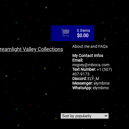
0 Items
$
0.00
About me and FAQs
reamlight Valley Collections
My Contact Infos
Email:
money@mboca.com
Text Number:
+1 (507)
407-9173
Discord:
ELY_M
Messenger:
elymbmx
WhatsApp:
elymbmx