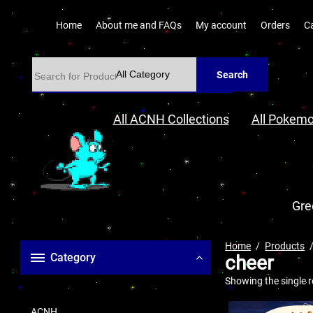
Home
About me and FAQs
My account
Orders
C
Search
All ACNH Collections
All Pokemo
Gre
Home
Products
Category
cheer
Showing the single r
ACNH