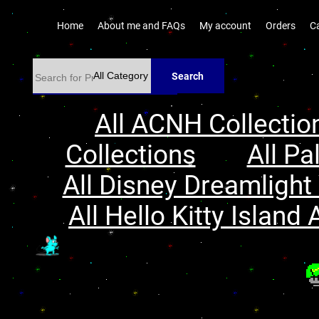
Home
About me and FAQs
My account
Orders
C
Search
All ACNH Collectio
Collections
All Pa
All Disney Dreamlight 
All Hello Kitty Island