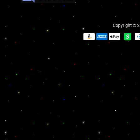
Copyright © 