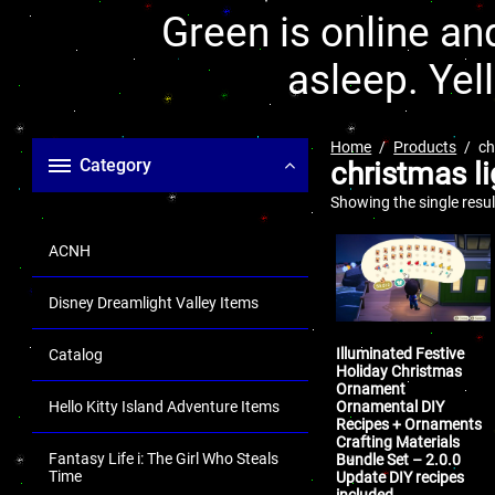
Green is online and
asleep. Yel
Home
Products
ch
Category
christmas li
Showing the single resul
ACNH
Disney Dreamlight Valley Items
Illuminated Festive
Catalog
Holiday Christmas
Ornament
Ornamental DIY
Hello Kitty Island Adventure Items
Recipes + Ornaments
Crafting Materials
Fantasy Life i: The Girl Who Steals
Bundle Set – 2.0.0
Time
Update DIY recipes
included