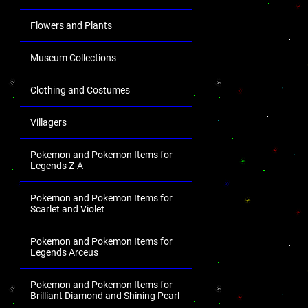
Flowers and Plants
Museum Collections
Clothing and Costumes
Villagers
Pokemon and Pokemon Items for
Legends Z-A
Pokemon and Pokemon Items for
Scarlet and Violet
Pokemon and Pokemon Items for
Legends Arceus
Pokemon and Pokemon Items for
Brilliant Diamond and Shining Pearl