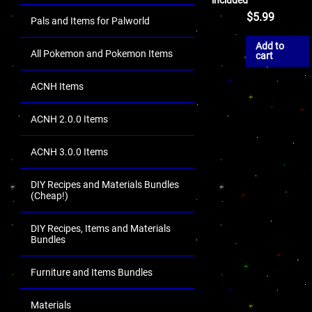
$
5.99
Pals and Items for Palworld
Add to
All Pokemon and Pokemon Items
cart
ACNH Items
ACNH 2.0.0 Items
ACNH 3.0.0 Items
DIY Recipes and Materials Bundles
(Cheap!)
DIY Recipes, Items and Materials
Bundles
Furniture and Items Bundles
Materials