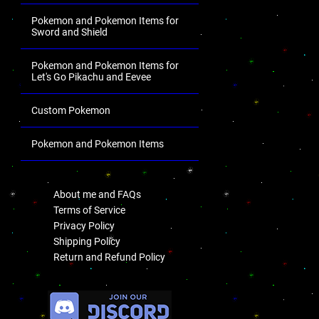
Pokemon and Pokemon Items for
Sword and Shield
Pokemon and Pokemon Items for
Let's Go Pikachu and Eevee
Custom Pokemon
Pokemon and Pokemon Items
.
About me and FAQs
Terms of Service
Privacy Policy
Shipping Policy
Return and Refund Policy
.