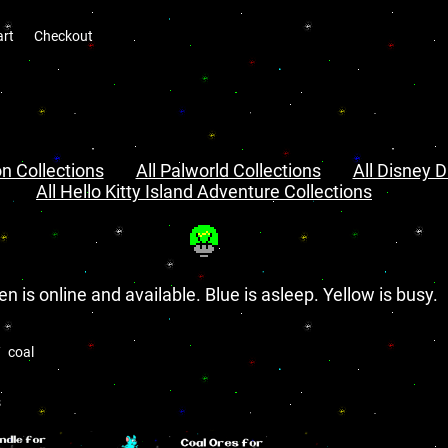
art
Checkout
n Collections
All Palworld Collections
All Disney D
All Hello Kitty Island Adventure Collections
en is online and available. Blue is asleep. Yellow is busy.
coal
s