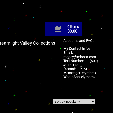
0 Items
$
0.00
About me and FAQs
reamlight Valley Collections
My Contact Infos
Email:
money@mboca.com
Text Number:
+1 (507)
407-9173
Discord:
ELY_M
Messenger:
elymbmx
WhatsApp:
elymbmx