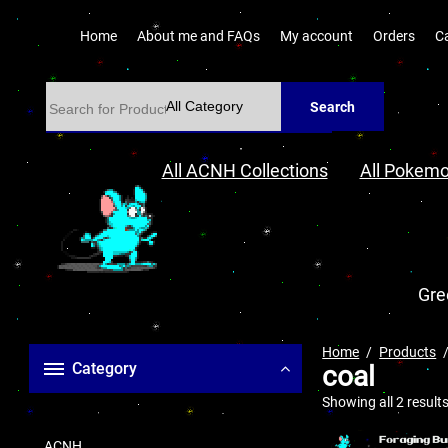
Home
About me and FAQs
My account
Orders
C
Search
All ACNH Collections
All Pokemo
Gre
Home
Products
Category
coal
Showing all 2 result
ACNH