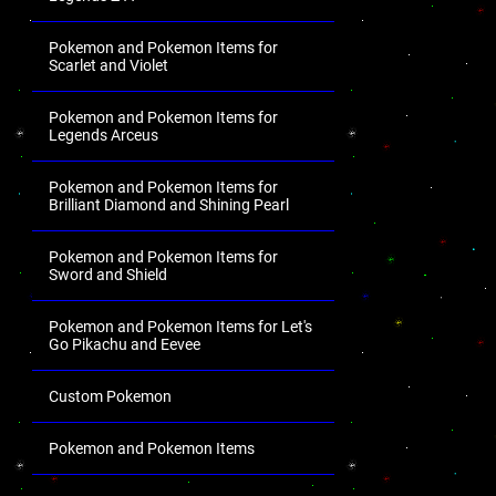
Pokemon and Pokemon Items for
Scarlet and Violet
Pokemon and Pokemon Items for
Legends Arceus
Pokemon and Pokemon Items for
Brilliant Diamond and Shining Pearl
Pokemon and Pokemon Items for
Sword and Shield
Pokemon and Pokemon Items for Let's
Go Pikachu and Eevee
Custom Pokemon
Pokemon and Pokemon Items
.