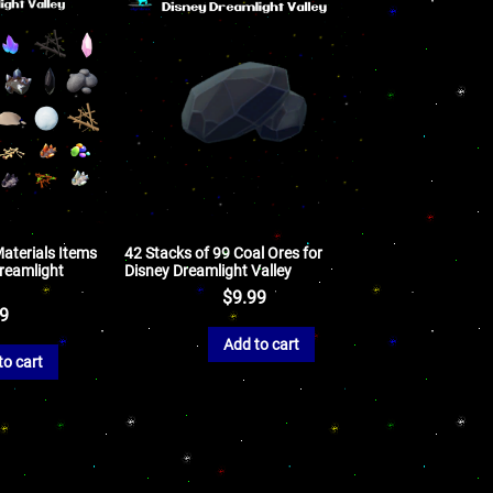
aterials Items
42 Stacks of 99 Coal Ores for
Dreamlight
Disney Dreamlight Valley
$
9.99
99
Add to cart
to cart