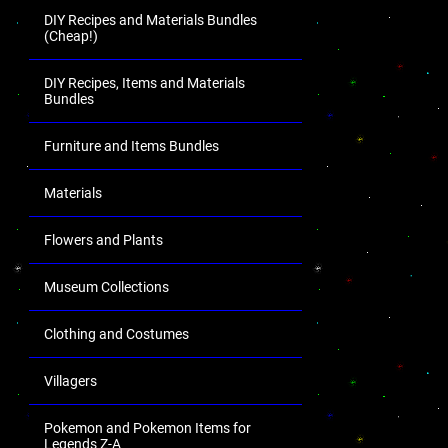
DIY Recipes and Materials Bundles
(Cheap!)
DIY Recipes, Items and Materials
Bundles
Furniture and Items Bundles
Materials
Flowers and Plants
Museum Collections
Clothing and Costumes
Villagers
Pokemon and Pokemon Items for
Legends Z-A