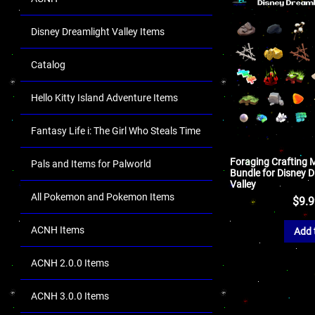
Disney Dreamlight Valley Items
Catalog
Hello Kitty Island Adventure Items
Fantasy Life i: The Girl Who Steals Time
Foraging Crafting M
Pals and Items for Palworld
Bundle for Disney 
Valley
All Pokemon and Pokemon Items
$
9.
ACNH Items
Add 
ACNH 2.0.0 Items
ACNH 3.0.0 Items