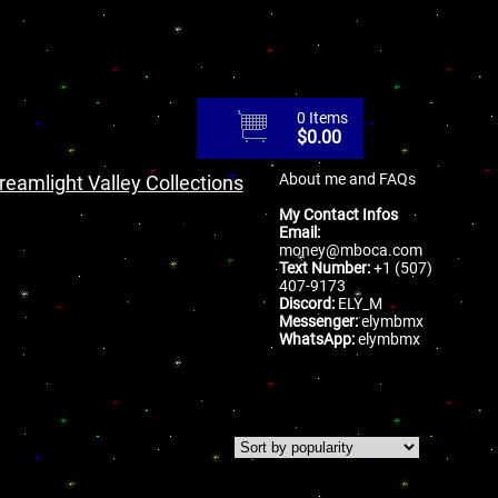
0 Items
$
0.00
About me and FAQs
reamlight Valley Collections
My Contact Infos
Email:
money@mboca.com
Text Number:
+1 (507)
407-9173
Discord:
ELY_M
Messenger:
elymbmx
WhatsApp:
elymbmx