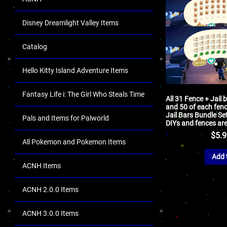
Disney Dreamlight Valley Items
Catalog
Hello Kitty Island Adventure Items
Fantasy Life i: The Girl Who Steals Time
All 31 Fence + Jail 
and 50 of each fenc
Jail Bars Bundle Se
Pals and Items for Palworld
DIYs and fences are
$
5.
All Pokemon and Pokemon Items
Add 
ACNH Items
ACNH 2.0.0 Items
ACNH 3.0.0 Items