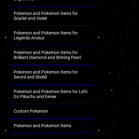
Pokemon and Pokemon Items for
Scarlet and Violet
Pokemon and Pokemon Items for
Legends Arceus
Pokemon and Pokemon Items for
Brilliant Diamond and Shining Pearl
Pokemon and Pokemon Items for
Sword and Shield
Pokemon and Pokemon Items for Let's
Go Pikachu and Eevee
Custom Pokemon
Pokemon and Pokemon Items
.