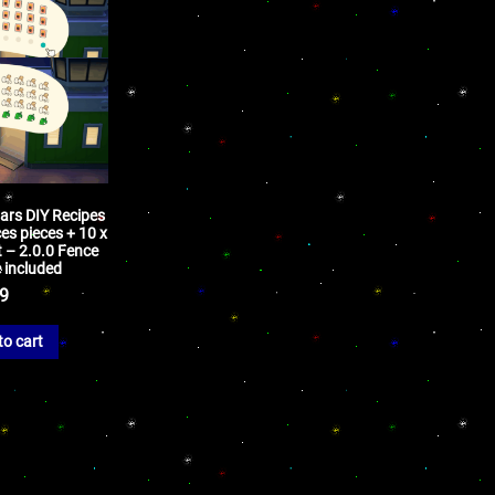
bars DIY Recipes
es pieces + 10 x
t – 2.0.0 Fence
 included
99
to cart