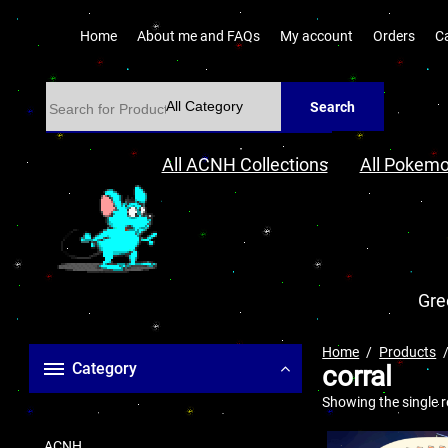
Home
About me and FAQs
My account
Orders
C
Search
All ACNH Collections
All Pokemo
Gre
Home
Products
Category
corral
Showing the single r
ACNH