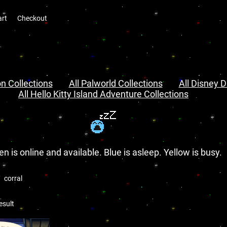
art
Checkout
n Collections
All Palworld Collections
All Disney D
All Hello Kitty Island Adventure Collections
en is online and available. Blue is asleep. Yellow is busy.
corral
esult