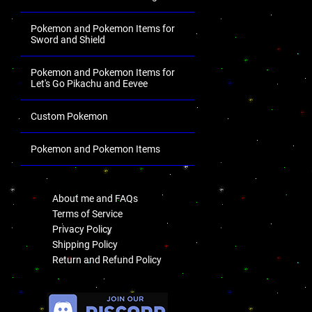
Pokemon and Pokemon Items for
Sword and Shield
Pokemon and Pokemon Items for
Let's Go Pikachu and Eevee
Custom Pokemon
Pokemon and Pokemon Items
.
About me and FAQs
Terms of Service
Privacy Policy
Shipping Policy
Return and Refund Policy
.