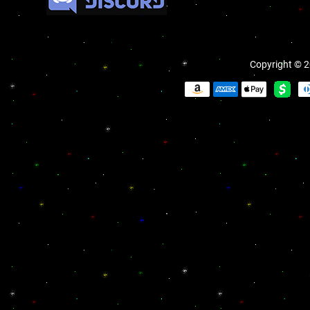
Copyright © 