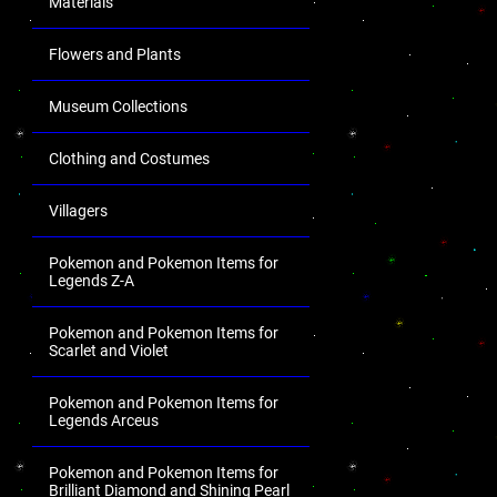
Materials
Flowers and Plants
Museum Collections
Clothing and Costumes
Villagers
Pokemon and Pokemon Items for
Legends Z-A
Pokemon and Pokemon Items for
Scarlet and Violet
Pokemon and Pokemon Items for
Legends Arceus
Pokemon and Pokemon Items for
Brilliant Diamond and Shining Pearl