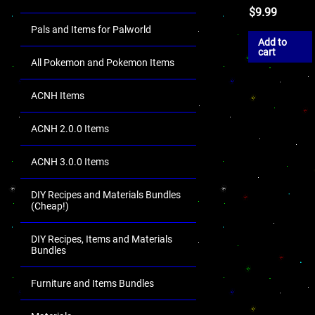
$
9.99
Pals and Items for Palworld
Add to
cart
All Pokemon and Pokemon Items
ACNH Items
ACNH 2.0.0 Items
ACNH 3.0.0 Items
DIY Recipes and Materials Bundles
(Cheap!)
DIY Recipes, Items and Materials
Bundles
Furniture and Items Bundles