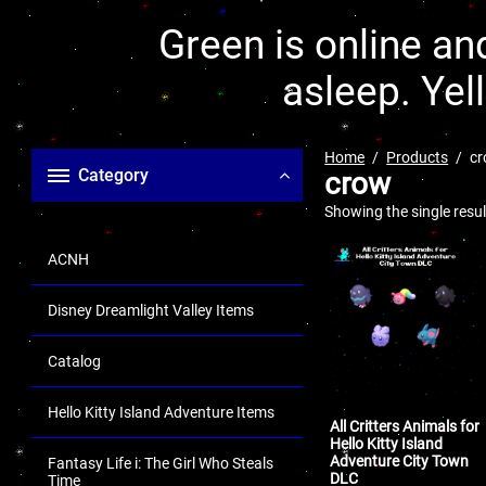
Green is online and
asleep. Yel
Home
Products
c
Category
crow
Showing the single resul
ACNH
Disney Dreamlight Valley Items
Catalog
Hello Kitty Island Adventure Items
All Critters Animals for
Hello Kitty Island
Adventure City Town
Fantasy Life i: The Girl Who Steals
DLC
Time