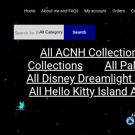
Home
About me and FAQs
My account
Orders
C
Search
All ACNH Collectio
Collections
All Pa
All Disney Dreamlight 
All Hello Kitty Island