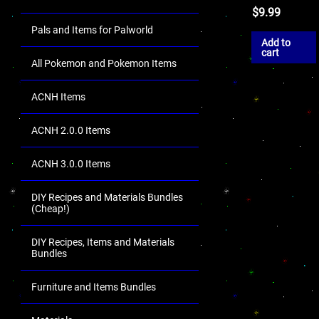
$
9.99
Pals and Items for Palworld
Add to
cart
All Pokemon and Pokemon Items
ACNH Items
ACNH 2.0.0 Items
ACNH 3.0.0 Items
DIY Recipes and Materials Bundles
(Cheap!)
DIY Recipes, Items and Materials
Bundles
Furniture and Items Bundles