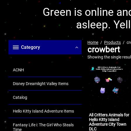
Green is online and
asleep. Yel
Home
Products
cr
Category
crowbert
Showing the single resul
ACNH
Disney Dreamlight Valley Items
Catalog
Hello Kitty Island Adventure Items
All Critters Animals for
Hello Kitty Island
Adventure City Town
Fantasy Life i: The Girl Who Steals
DLC
Time