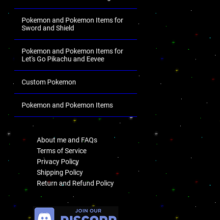
Pokemon and Pokemon Items for
Sword and Shield
Pokemon and Pokemon Items for
Let's Go Pikachu and Eevee
Custom Pokemon
Pokemon and Pokemon Items
.
About me and FAQs
Terms of Service
Privacy Policy
Shipping Policy
Return and Refund Policy
.