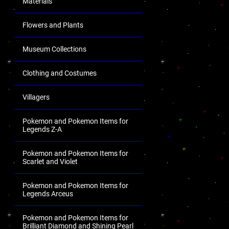
Materials
Flowers and Plants
Museum Collections
Clothing and Costumes
Villagers
Pokemon and Pokemon Items for
Legends Z-A
Pokemon and Pokemon Items for
Scarlet and Violet
Pokemon and Pokemon Items for
Legends Arceus
Pokemon and Pokemon Items for
Brilliant Diamond and Shining Pearl