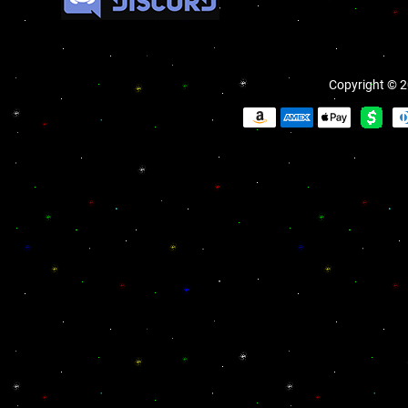
Copyright © 