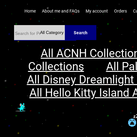
Home
About me and FAQs
My account
Orders
C
Search
All ACNH Collectio
Collections
All Pa
All Disney Dreamlight 
All Hello Kitty Island