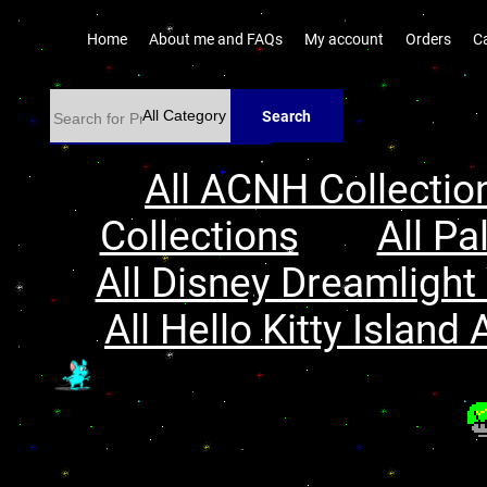
Home
About me and FAQs
My account
Orders
C
Search
All ACNH Collectio
Collections
All Pa
All Disney Dreamlight 
All Hello Kitty Island