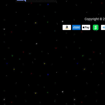
Copyright © 