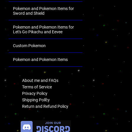
Pokemon and Pokemon Items for
Sword and Shield
Pokemon and Pokemon Items for
Let's Go Pikachu and Eevee
Custom Pokemon
Pokemon and Pokemon Items
.
About me and FAQs
Terms of Service
Privacy Policy
Shipping Policy
Return and Refund Policy
.