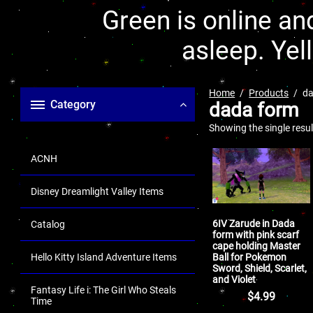
Green is online and
asleep. Yel
Home
Products
da
Category
dada form
Showing the single resul
ACNH
Disney Dreamlight Valley Items
6IV Zarude in Dada
Catalog
form with pink scarf
cape holding Master
Ball for Pokemon
Hello Kitty Island Adventure Items
Sword, Shield, Scarlet,
and Violet
Fantasy Life i: The Girl Who Steals
$
4.99
Time