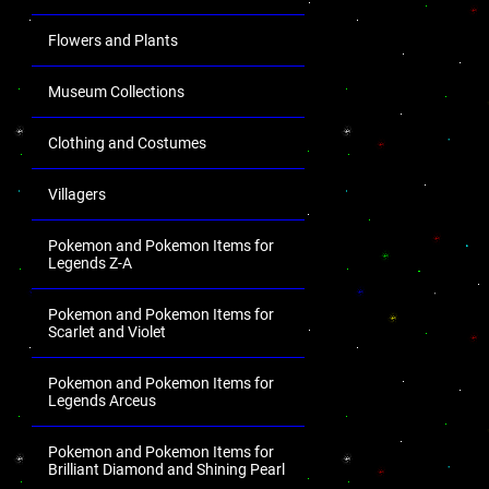
Flowers and Plants
Museum Collections
Clothing and Costumes
Villagers
Pokemon and Pokemon Items for
Legends Z-A
Pokemon and Pokemon Items for
Scarlet and Violet
Pokemon and Pokemon Items for
Legends Arceus
Pokemon and Pokemon Items for
Brilliant Diamond and Shining Pearl