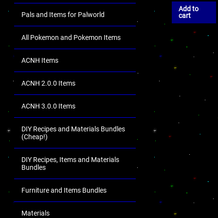
Add to
Pals and Items for Palworld
cart
All Pokemon and Pokemon Items
ACNH Items
ACNH 2.0.0 Items
ACNH 3.0.0 Items
DIY Recipes and Materials Bundles
(Cheap!)
DIY Recipes, Items and Materials
Bundles
Furniture and Items Bundles
Materials