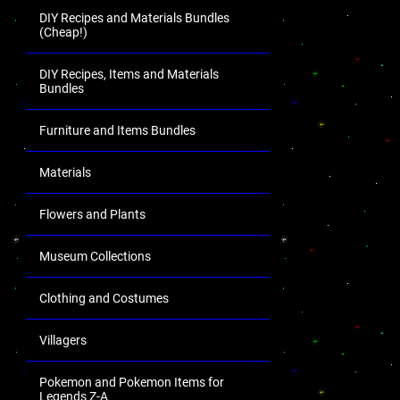
DIY Recipes and Materials Bundles
(Cheap!)
DIY Recipes, Items and Materials
Bundles
Furniture and Items Bundles
Materials
Flowers and Plants
Museum Collections
Clothing and Costumes
Villagers
Pokemon and Pokemon Items for
Legends Z-A