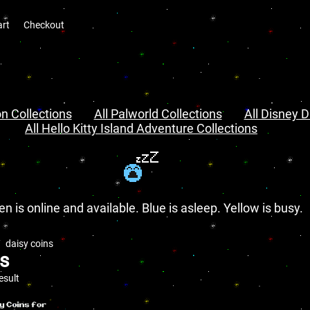
art
Checkout
n Collections
All Palworld Collections
All Disney D
All Hello Kitty Island Adventure Collections
en is online and available. Blue is asleep. Yellow is busy.
daisy coins
ns
esult