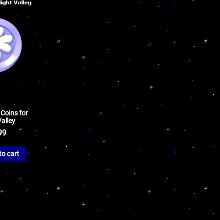
 Coins for
alley
99
to cart