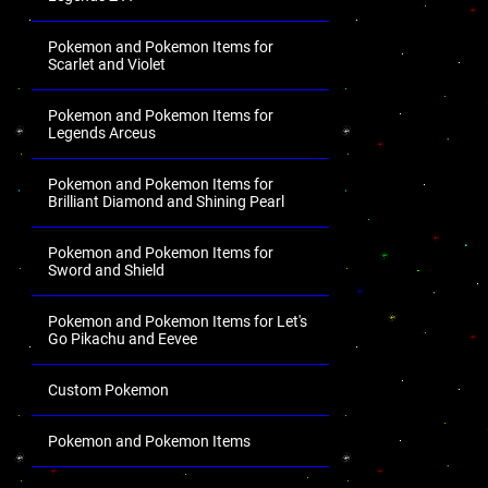
Pokemon and Pokemon Items for
Scarlet and Violet
Pokemon and Pokemon Items for
Legends Arceus
Pokemon and Pokemon Items for
Brilliant Diamond and Shining Pearl
Pokemon and Pokemon Items for
Sword and Shield
Pokemon and Pokemon Items for Let's
Go Pikachu and Eevee
Custom Pokemon
Pokemon and Pokemon Items
.