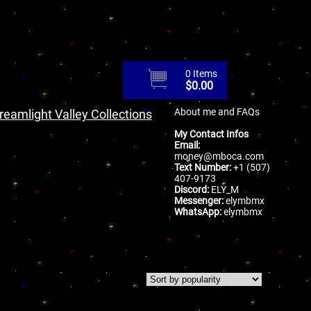
0 Items
$
0.00
About me and FAQs
reamlight Valley Collections
My Contact Infos
Email:
money@mboca.com
Text Number:
+1 (507)
407-9173
Discord:
ELY_M
Messenger:
elymbmx
WhatsApp:
elymbmx