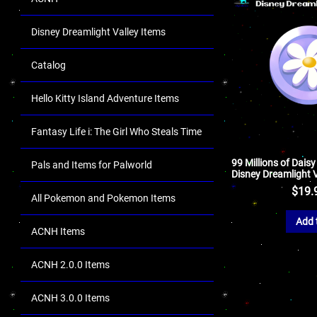
Disney Dreamlight Valley Items
Catalog
Hello Kitty Island Adventure Items
Fantasy Life i: The Girl Who Steals Time
99 Millions of Daisy
Pals and Items for Palworld
Disney Dreamlight V
$
19.
All Pokemon and Pokemon Items
Add 
ACNH Items
ACNH 2.0.0 Items
ACNH 3.0.0 Items