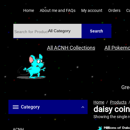
Home
About me and FAQs
My account
Orders
C
Search
All ACNH Collections
All Pokemo
Gre
Home
Products
Category
daisy coi
Showing the single r
ACNH