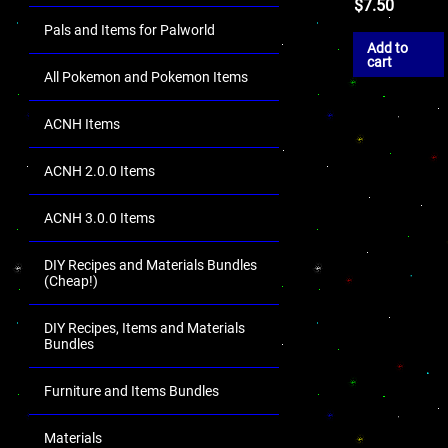
$
7.50
Pals and Items for Palworld
Add to
cart
All Pokemon and Pokemon Items
ACNH Items
ACNH 2.0.0 Items
ACNH 3.0.0 Items
DIY Recipes and Materials Bundles
(Cheap!)
DIY Recipes, Items and Materials
Bundles
Furniture and Items Bundles
Materials