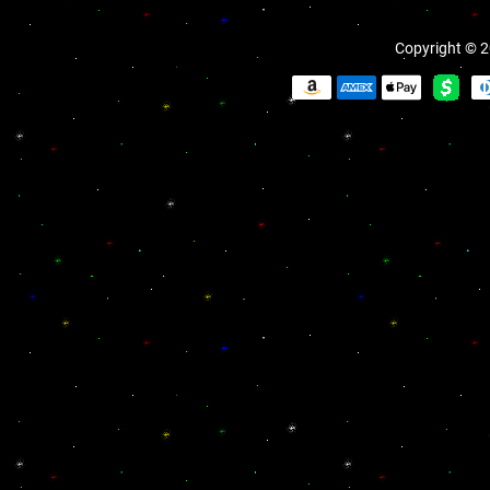
Copyright © 