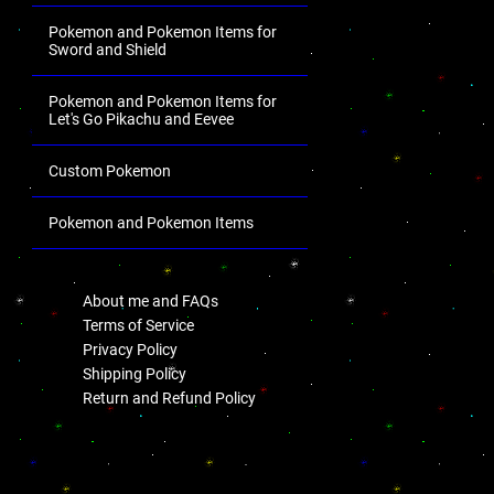
Pokemon and Pokemon Items for
Sword and Shield
Pokemon and Pokemon Items for
Let's Go Pikachu and Eevee
Custom Pokemon
Pokemon and Pokemon Items
.
About me and FAQs
Terms of Service
Privacy Policy
Shipping Policy
Return and Refund Policy
.