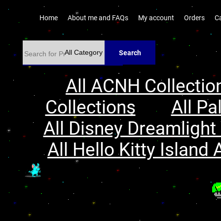
Home
About me and FAQs
My account
Orders
C
Search
All ACNH Collectio
Collections
All Pa
All Disney Dreamlight 
All Hello Kitty Island