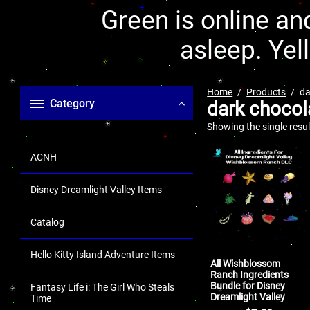
Green is online and
asleep. Yel
Home
Products
da
Category
dark chocol
Showing the single resul
ACNH
Disney Dreamlight Valley Items
Catalog
Hello Kitty Island Adventure Items
All Wishblossom
Ranch Ingredients
Bundle for Disney
Fantasy Life i: The Girl Who Steals
Dreamlight Valley
Time