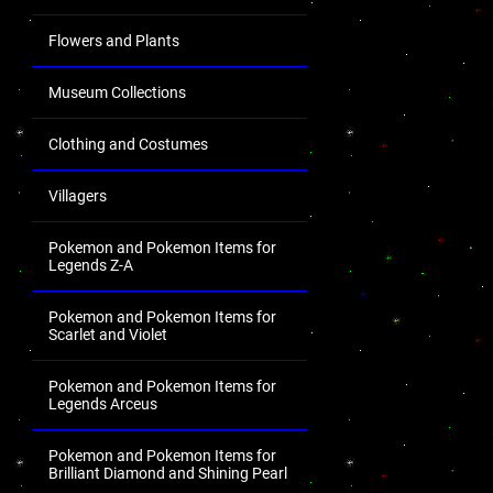
Flowers and Plants
Museum Collections
Clothing and Costumes
Villagers
Pokemon and Pokemon Items for
Legends Z-A
Pokemon and Pokemon Items for
Scarlet and Violet
Pokemon and Pokemon Items for
Legends Arceus
Pokemon and Pokemon Items for
Brilliant Diamond and Shining Pearl