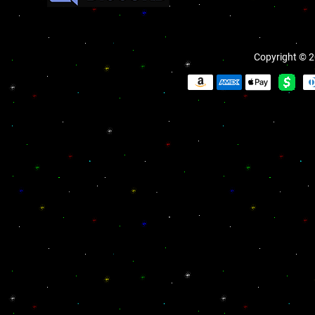
Copyright © 