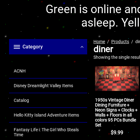
Green is online and
asleep. Yel
Home
Products
di
Category
diner
Showing the single resul
ACNH
Disney Dreamlight Valley Items
1950s Vintage Diner
Catalog
Dining Furniture +
Neon Signs + Clocks +
Walls + Floors in all
Hello Kitty Island Adventure Items
colors 95 PCs Bundle
Set
Fantasy Life i: The Girl Who Steals
$
9.99
Time