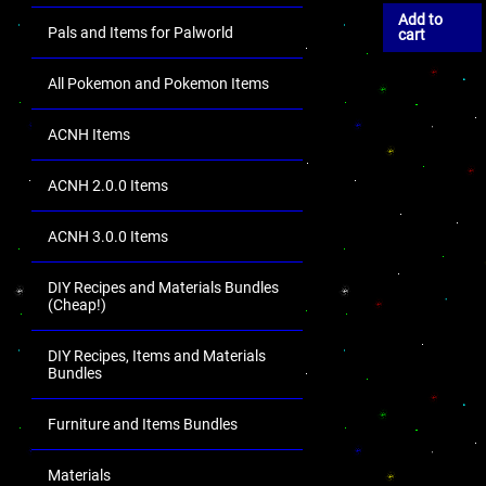
Add to
Pals and Items for Palworld
cart
All Pokemon and Pokemon Items
ACNH Items
ACNH 2.0.0 Items
ACNH 3.0.0 Items
DIY Recipes and Materials Bundles
(Cheap!)
DIY Recipes, Items and Materials
Bundles
Furniture and Items Bundles
Materials