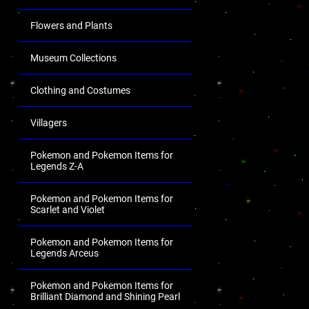
Flowers and Plants
Museum Collections
Clothing and Costumes
Villagers
Pokemon and Pokemon Items for
Legends Z-A
Pokemon and Pokemon Items for
Scarlet and Violet
Pokemon and Pokemon Items for
Legends Arceus
Pokemon and Pokemon Items for
Brilliant Diamond and Shining Pearl