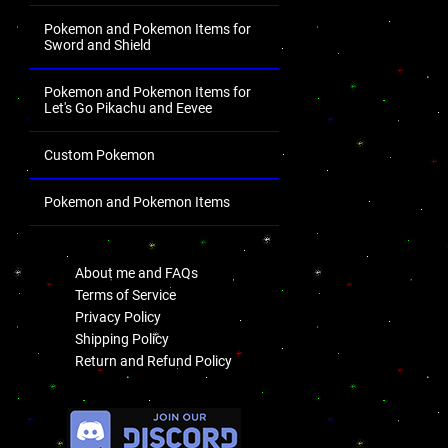
Pokemon and Pokemon Items for
Sword and Shield
Pokemon and Pokemon Items for
Let's Go Pikachu and Eevee
Custom Pokemon
Pokemon and Pokemon Items
.
About me and FAQs
Terms of Service
Privacy Policy
Shipping Policy
Return and Refund Policy
.