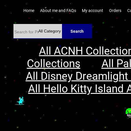
Home
About me and FAQs
My account
Orders
C
Search
All ACNH Collectio
Collections
All Pa
All Disney Dreamlight 
All Hello Kitty Island