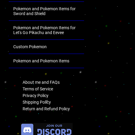
Pokemon and Pokemon Items for
Sword and Shield
Pokemon and Pokemon Items for
Let's Go Pikachu and Eevee
Custom Pokemon
Pokemon and Pokemon Items
.
About me and FAQs
Terms of Service
Privacy Policy
Shipping Policy
Return and Refund Policy
.