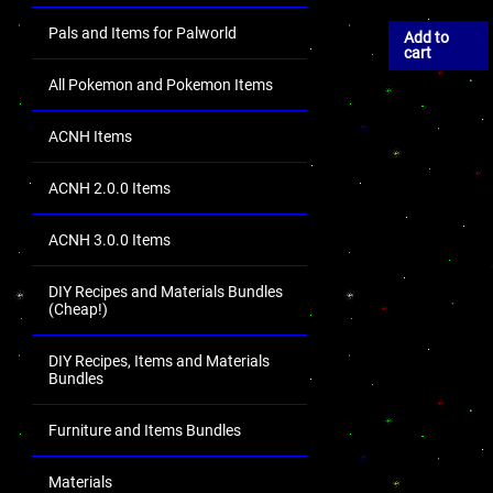
Pals and Items for Palworld
Add to
cart
All Pokemon and Pokemon Items
ACNH Items
ACNH 2.0.0 Items
ACNH 3.0.0 Items
DIY Recipes and Materials Bundles
(Cheap!)
DIY Recipes, Items and Materials
Bundles
Furniture and Items Bundles
Materials