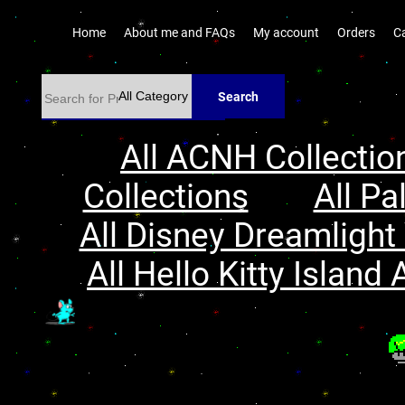
Home
About me and FAQs
My account
Orders
C
Search
All ACNH Collectio
Collections
All Pa
All Disney Dreamlight 
All Hello Kitty Island