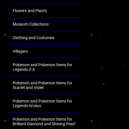
Flowers and Plants
Museum Collections
Clothing and Costumes
Villagers
Pokemon and Pokemon Items for
Legends Z-A
Pokemon and Pokemon Items for
Scarlet and Violet
Pokemon and Pokemon Items for
Legends Arceus
Pokemon and Pokemon Items for
Brilliant Diamond and Shining Pearl