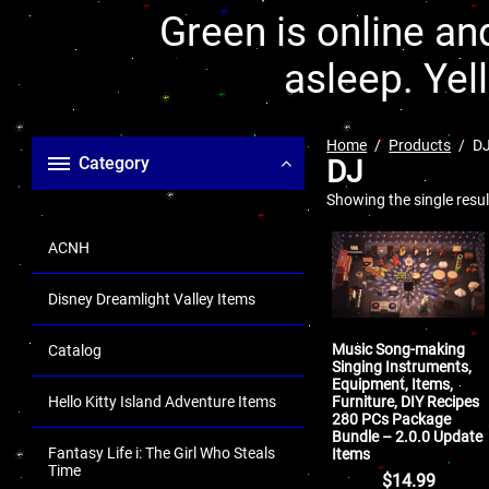
Green is online and
asleep. Yel
Home
Products
D
Category
DJ
Showing the single resul
ACNH
Disney Dreamlight Valley Items
Music Song-making
Catalog
Singing Instruments,
Equipment, Items,
Furniture, DIY Recipes
Hello Kitty Island Adventure Items
280 PCs Package
Bundle – 2.0.0 Update
Fantasy Life i: The Girl Who Steals
Items
Time
$
14.99