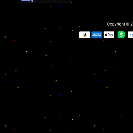
Copyright © 