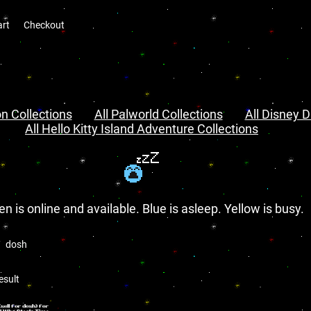
art
Checkout
n Collections
All Palworld Collections
All Disney D
All Hello Kitty Island Adventure Collections
en is online and available. Blue is asleep. Yellow is busy.
dosh
esult