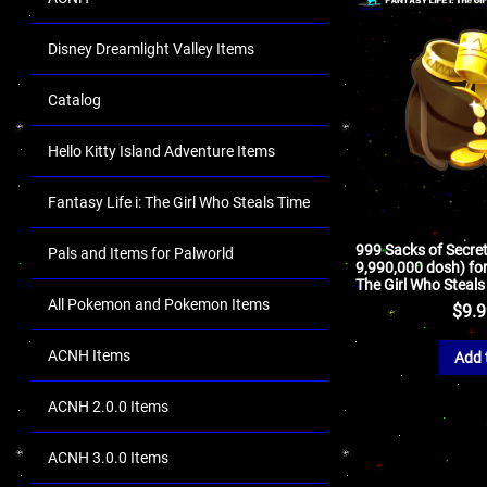
Disney Dreamlight Valley Items
Catalog
Hello Kitty Island Adventure Items
Fantasy Life i: The Girl Who Steals Time
999 Sacks of Secrets
Pals and Items for Palworld
9,990,000 dosh) for 
The Girl Who Steals
All Pokemon and Pokemon Items
$
9.
ACNH Items
Add 
ACNH 2.0.0 Items
ACNH 3.0.0 Items