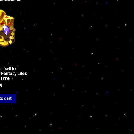
 (sell for
Fantasy Life i:
 Time
99
to cart