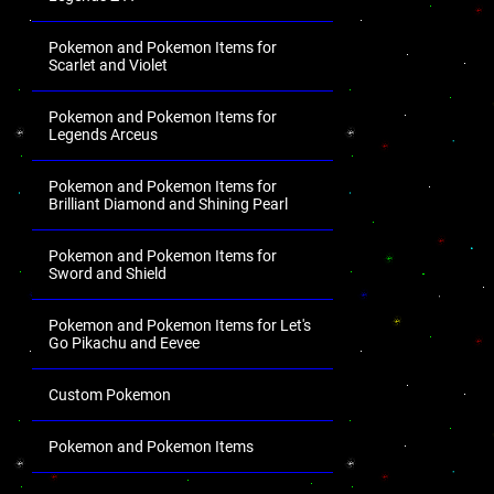
Pokemon and Pokemon Items for
Scarlet and Violet
Pokemon and Pokemon Items for
Legends Arceus
Pokemon and Pokemon Items for
Brilliant Diamond and Shining Pearl
Pokemon and Pokemon Items for
Sword and Shield
Pokemon and Pokemon Items for Let's
Go Pikachu and Eevee
Custom Pokemon
Pokemon and Pokemon Items
.