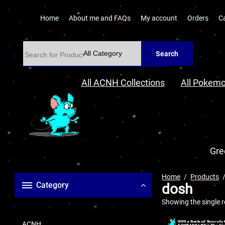
Home
About me and FAQs
My account
Orders
C
Search
All ACNH Collections
All Pokemo
Gre
Home
Products
Category
dosh
Showing the single r
ACNH