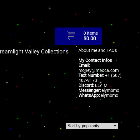
0 Items
$
0.00
About me and FAQs
reamlight Valley Collections
My Contact Infos
Email:
money@mboca.com
Text Number:
+1 (507)
407-9173
Discord:
ELY_M
Messenger:
elymbmx
WhatsApp:
elymbmx