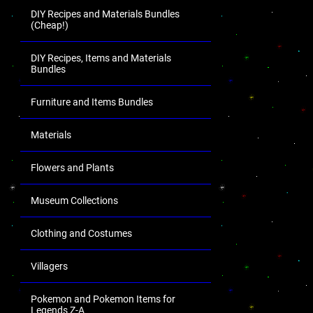
DIY Recipes and Materials Bundles
(Cheap!)
DIY Recipes, Items and Materials
Bundles
Furniture and Items Bundles
Materials
Flowers and Plants
Museum Collections
Clothing and Costumes
Villagers
Pokemon and Pokemon Items for
Legends Z-A