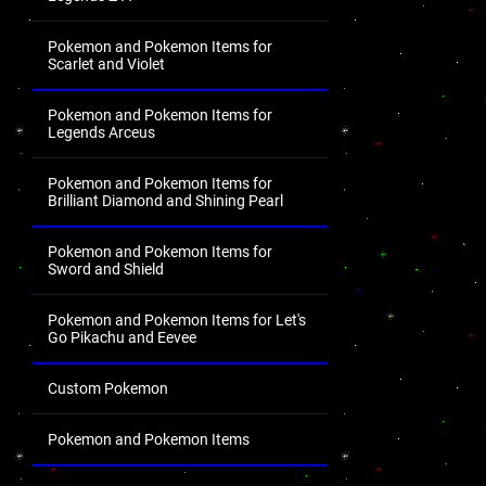
Pokemon and Pokemon Items for
Scarlet and Violet
Pokemon and Pokemon Items for
Legends Arceus
Pokemon and Pokemon Items for
Brilliant Diamond and Shining Pearl
Pokemon and Pokemon Items for
Sword and Shield
Pokemon and Pokemon Items for Let's
Go Pikachu and Eevee
Custom Pokemon
Pokemon and Pokemon Items
.