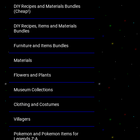
DIY Recipes and Materials Bundles
(Cheap!)
DIY Recipes, Items and Materials
Bundles
Furniture and Items Bundles
Materials
Flowers and Plants
Museum Collections
Clothing and Costumes
Villagers
Pokemon and Pokemon Items for
Legends Z-A