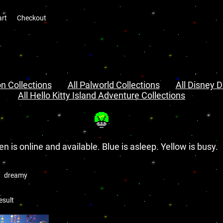
art
Checkout
n Collections
All Palworld Collections
All Disney D
All Hello Kitty Island Adventure Collections
en is online and available. Blue is asleep. Yellow is busy.
dreamy
esult