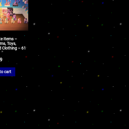
te Items –
ms, Toys,
d Clothing – 61
99
to cart