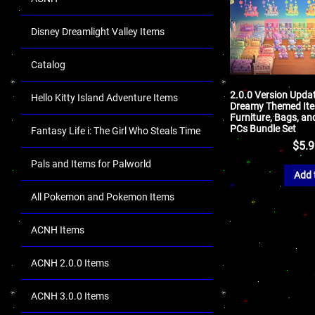
Disney Dreamlight Valley Items
Catalog
2.0.0 Version Upda
Hello Kitty Island Adventure Items
Dreamy Themed Ite
Furniture, Bags, an
PCs Bundle Set
Fantasy Life i: The Girl Who Steals Time
$
5.
Pals and Items for Palworld
Add 
All Pokemon and Pokemon Items
ACNH Items
ACNH 2.0.0 Items
ACNH 3.0.0 Items