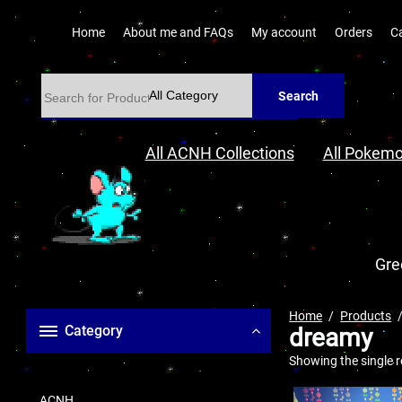
Home
About me and FAQs
My account
Orders
C
Search
All ACNH Collections
All Pokemo
Gre
Home
Products
Category
dreamy
Showing the single r
ACNH