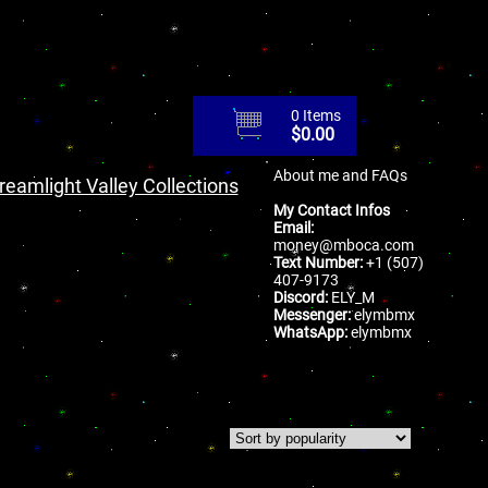
0 Items
$
0.00
About me and FAQs
reamlight Valley Collections
My Contact Infos
Email:
money@mboca.com
Text Number:
+1 (507)
407-9173
Discord:
ELY_M
Messenger:
elymbmx
WhatsApp:
elymbmx