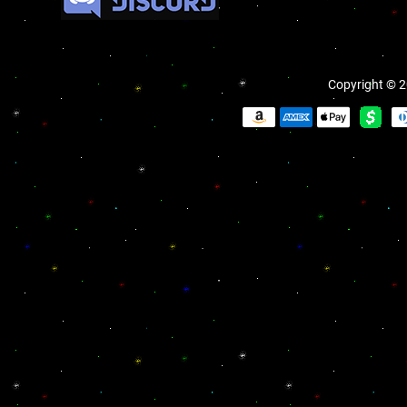
Copyright © 