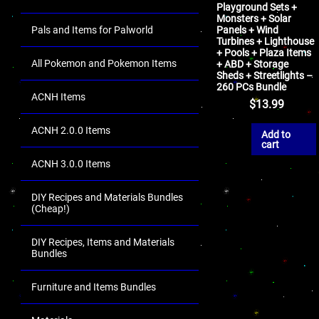
Playground Sets +
Monsters + Solar
Pals and Items for Palworld
Panels + Wind
Turbines + Lighthouse
+ Pools + Plaza Items
All Pokemon and Pokemon Items
+ ABD + Storage
Sheds + Streetlights –
260 PCs Bundle
ACNH Items
$
13.99
ACNH 2.0.0 Items
Add to
cart
ACNH 3.0.0 Items
DIY Recipes and Materials Bundles
(Cheap!)
DIY Recipes, Items and Materials
Bundles
Furniture and Items Bundles