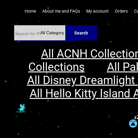
Home
About me and FAQs
My account
Orders
C
Search
All ACNH Collectio
Collections
All Pa
All Disney Dreamlight 
All Hello Kitty Island