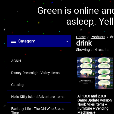
Green is online and
asleep. Yel
Home
Products
dr
Category
drink
Showing all 4 results
ACNH
Disney Dreamlight Valley Items
Catalog
All 1.0.0 and 2.0.0
Hello Kitty Island Adventure Items
Game Update Version
Nook Miles Items +
Furniture + Vending
Fantasy Life i: The Girl Who Steals
Machines +
Time