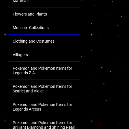
Materials
Flowers and Plants
Museum Collections
Clothing and Costumes
Villagers
Pokemon and Pokemon Items for
Legends Z-A
Pokemon and Pokemon Items for
Scarlet and Violet
Pokemon and Pokemon Items for
Legends Arceus
Pokemon and Pokemon Items for
Brilliant Diamond and Shining Pearl