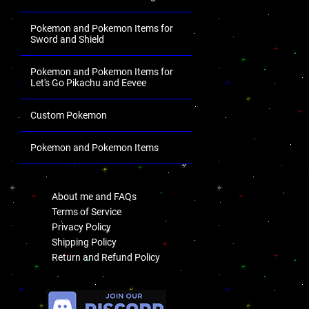
Pokemon and Pokemon Items for
Sword and Shield
Pokemon and Pokemon Items for
Let's Go Pikachu and Eevee
Custom Pokemon
Pokemon and Pokemon Items
.
About me and FAQs
Terms of Service
Privacy Policy
Shipping Policy
Return and Refund Policy
.