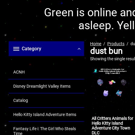
Green is online and
asleep. Yel
Home
Products
du
Category
dust bun
Showing the single resul
ACNH
Disney Dreamlight Valley Items
Catalog
Hello Kitty Island Adventure Items
All Critters Animals for
Hello Kitty Island
Adventure City Town
Fantasy Life i: The Girl Who Steals
DLC
Time