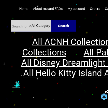
Home
About me and FAQs
My account
Orders
C
Search
All ACNH Collectio
Collections
All Pa
All Disney Dreamlight 
All Hello Kitty Island