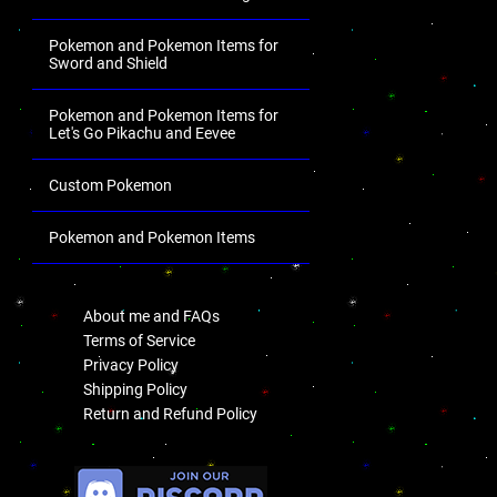
Pokemon and Pokemon Items for
Sword and Shield
Pokemon and Pokemon Items for
Let's Go Pikachu and Eevee
Custom Pokemon
Pokemon and Pokemon Items
.
About me and FAQs
Terms of Service
Privacy Policy
Shipping Policy
Return and Refund Policy
.