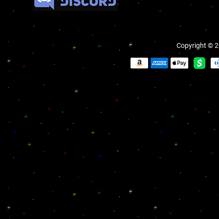
Copyright © 