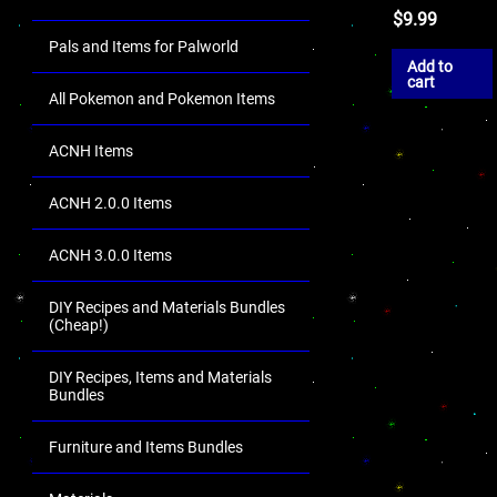
$
9.99
Pals and Items for Palworld
Add to
cart
All Pokemon and Pokemon Items
ACNH Items
ACNH 2.0.0 Items
ACNH 3.0.0 Items
DIY Recipes and Materials Bundles
(Cheap!)
DIY Recipes, Items and Materials
Bundles
Furniture and Items Bundles