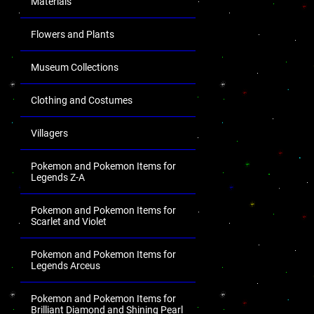
Materials
Flowers and Plants
Museum Collections
Clothing and Costumes
Villagers
Pokemon and Pokemon Items for
Legends Z-A
Pokemon and Pokemon Items for
Scarlet and Violet
Pokemon and Pokemon Items for
Legends Arceus
Pokemon and Pokemon Items for
Brilliant Diamond and Shining Pearl