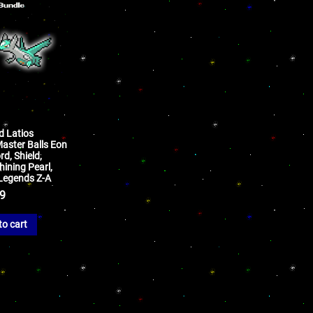
d Latios
aster Balls Eon
d, Shield,
hining Pearl,
d Legends Z-A
99
to cart