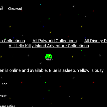
art
Checkout
n Collections
All Palworld Collections
All Disney D
All Hello Kitty Island Adventure Collections
en is online and available. Blue is asleep. Yellow is busy.
eon
esult