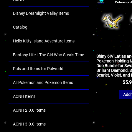
Disney Dreamlight Valley Items
Catalog
Hello Kitty Island Adventure Items
Fantasy Life i: The Girl Who Steals Time
Shiny 6IV Latias an
Pokemon Holding M
Duo Bundle for Swor
Pals and Items for Palworld
Brilliant Diamond, S
Scarlet, Violet, an
$
5.
All Pokemon and Pokemon Items
Add 
ACNH Items
ACNH 2.0.0 Items
ACNH 3.0.0 Items