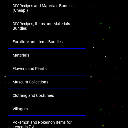
DIY Recipes and Materials Bundles
(Cheap!)
DIY Recipes, Items and Materials
Bundles
Furniture and Items Bundles
Materials
Flowers and Plants
Museum Collections
Clothing and Costumes
Villagers
Pokemon and Pokemon Items for
Legends Z-A