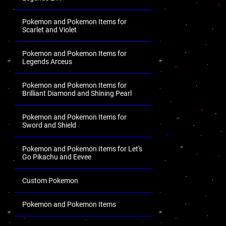
Pokemon and Pokemon Items for
Scarlet and Violet
Pokemon and Pokemon Items for
Legends Arceus
Pokemon and Pokemon Items for
Brilliant Diamond and Shining Pearl
Pokemon and Pokemon Items for
Sword and Shield
Pokemon and Pokemon Items for Let's
Go Pikachu and Eevee
Custom Pokemon
Pokemon and Pokemon Items
.