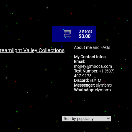
0 Items
$
0.00
About me and FAQs
reamlight Valley Collections
My Contact Infos
Email:
money@mboca.com
Text Number:
+1 (507)
407-9173
Discord:
ELY_M
Messenger:
elymbmx
WhatsApp:
elymbmx