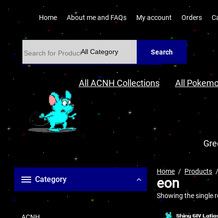
Home
About me and FAQs
My account
Orders
C
Search
All ACNH Collections
All Pokemo
Gre
Home
Products
Category
eon
Showing the single r
ACNH