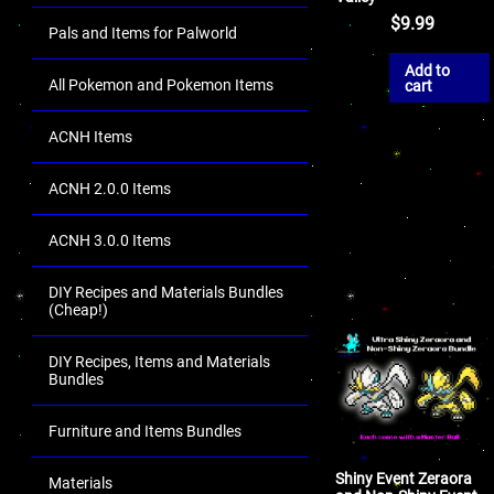
$
9.99
Pals and Items for Palworld
Add to
All Pokemon and Pokemon Items
cart
ACNH Items
ACNH 2.0.0 Items
ACNH 3.0.0 Items
DIY Recipes and Materials Bundles
(Cheap!)
DIY Recipes, Items and Materials
Bundles
Furniture and Items Bundles
Shiny Event Zeraora
Materials