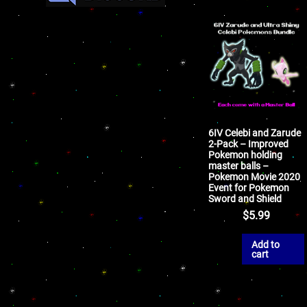
6IV Celebi and Zarude
2-Pack – Improved
Pokemon holding
master balls –
Pokemon Movie 2020
Event for Pokemon
Sword and Shield
$
5.99
Add to
cart