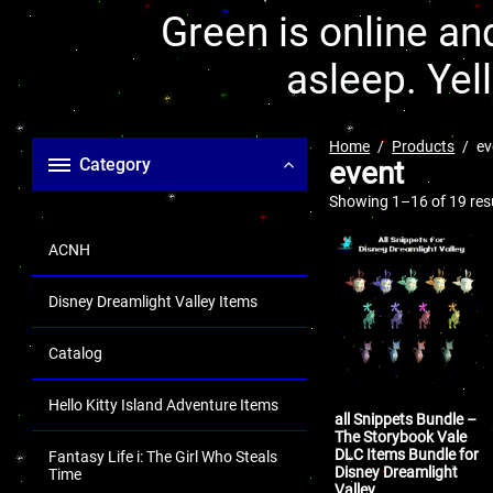
Green is online and
asleep. Yel
Home
Products
ev
Category
event
Showing 1–16 of 19 res
ACNH
Disney Dreamlight Valley Items
Catalog
Hello Kitty Island Adventure Items
all Snippets Bundle –
The Storybook Vale
DLC Items Bundle for
Fantasy Life i: The Girl Who Steals
Disney Dreamlight
Time
Valley