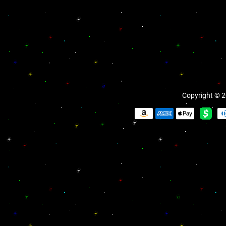
Copyright © 