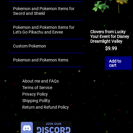
Pokemon and Pokemon Items for
Sword and Shield
Pokemon and Pokemon Items for
Clovers from Lucky
Let's Go Pikachu and Eevee
You! Event for Disney
Dreamlight Valley
Custom Pokemon
$
9.99
Pokemon and Pokemon Items
Add to
cart
.
About me and FAQs
Terms of Service
Privacy Policy
Shipping Policy
Return and Refund Policy
.