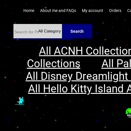
Home
About me and FAQs
My account
Orders
C
Search
All ACNH Collectio
Collections
All Pa
All Disney Dreamlight 
All Hello Kitty Island