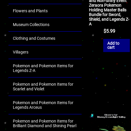
and Non-Shiny Event
Zeraora Pokemon
Holding Master Balls
Flowers and Plants
Bundle for Sword,
Shield, and Legends Z-
A
Museum Collections
$
5.99
Clothing and Costumes
Add to
cart
Villagers
Pokemon and Pokemon Items for
Legends Z-A
Pokemon and Pokemon Items for
Scarlet and Violet
Pokemon and Pokemon Items for
Legends Arceus
Pokemon and Pokemon Items for
Brilliant Diamond and Shining Pearl