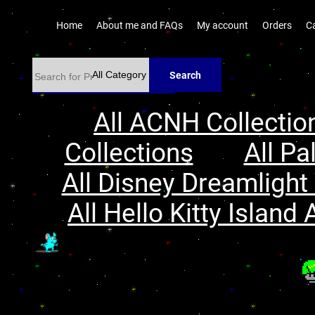
Home
About me and FAQs
My account
Orders
C
Search
All ACNH Collectio
Collections
All Pa
All Disney Dreamlight 
All Hello Kitty Island