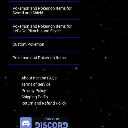
Pokemon and Pokemon Items for
Sword and Shield
Pokemon and Pokemon Items for
Let's Go Pikachu and Eevee
Custom Pokemon
Pokemon and Pokemon Items
.
About me and FAQs
Terms of Service
Privacy Policy
Shipping Policy
Return and Refund Policy
.