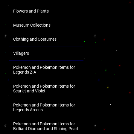
Flowers and Plants
Museum Collections
Clothing and Costumes
Villagers
Pokemon and Pokemon Items for
Legends Z-A
Pokemon and Pokemon Items for
Scarlet and Violet
Pokemon and Pokemon Items for
Legends Arceus
Pokemon and Pokemon Items for
Brilliant Diamond and Shining Pearl