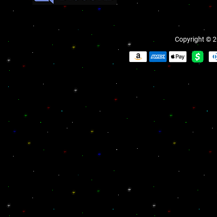
Copyright © 