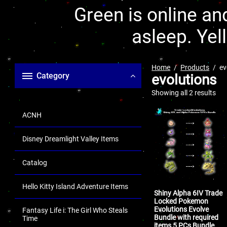
Green is online and
asleep. Yel
Home
Products
ev
Category
evolutions
Showing all 2 results
ACNH
Disney Dreamlight Valley Items
Catalog
Hello Kitty Island Adventure Items
Shiny Alpha 6IV Trade
Locked Pokemon
Evolutions Evolve
Fantasy Life i: The Girl Who Steals
Bundle with required
Time
items 5 PCs Bundle