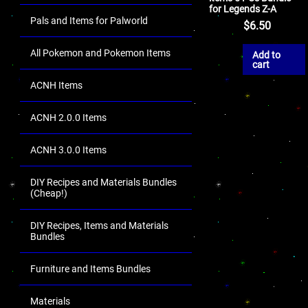
for Legends Z-A
Pals and Items for Palworld
$
6.50
All Pokemon and Pokemon Items
Add to
cart
ACNH Items
ACNH 2.0.0 Items
ACNH 3.0.0 Items
DIY Recipes and Materials Bundles
(Cheap!)
DIY Recipes, Items and Materials
Bundles
Furniture and Items Bundles
Materials