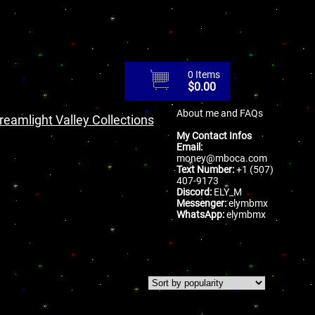
0 Items
$
0.00
About me and FAQs
reamlight Valley Collections
My Contact Infos
Email:
money@mboca.com
Text Number:
+1 (507)
407-9173
Discord:
ELY_M
Messenger:
elymbmx
WhatsApp:
elymbmx