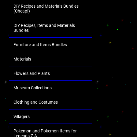
DIY Recipes and Materials Bundles
(Cheap!)
DIY Recipes, Items and Materials
Bundles
Furniture and Items Bundles
Materials
Flowers and Plants
Museum Collections
Clothing and Costumes
Villagers
Pokemon and Pokemon Items for
Legends Z-A