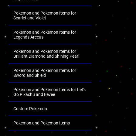
Pokemon and Pokemon Items for
Scarlet and Violet
Pokemon and Pokemon Items for
Legends Arceus
Pokemon and Pokemon Items for
Brilliant Diamond and Shining Pearl
Pokemon and Pokemon Items for
Sword and Shield
Pokemon and Pokemon Items for Let's
Go Pikachu and Eevee
Custom Pokemon
Pokemon and Pokemon Items
.