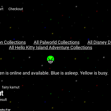
art
Checkout
n Collections
All Palworld Collections
All Disney D
All Hello Kitty Island Adventure Collections
en is online and available. Blue is asleep. Yellow is busy.
fairy kamut
ut
esult