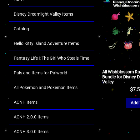
Disney Dreamlight Valley Items
Catalog
Hello Kitty Island Adventure Items
Fantasy Life i: The Girl Who Steals Time
All Wishblossom Ra
Pals and Items for Palworld
Bundle for Disney 
Valley
All Pokemon and Pokemon Items
$
7.
ACNH Items
Add 
ACNH 2.0.0 Items
ACNH 3.0.0 Items