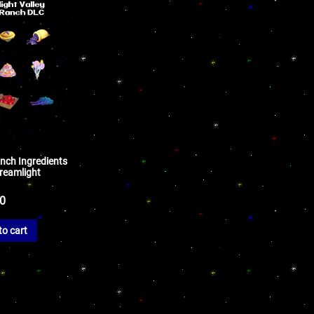
nch Ingredients
Dreamlight
50
to cart