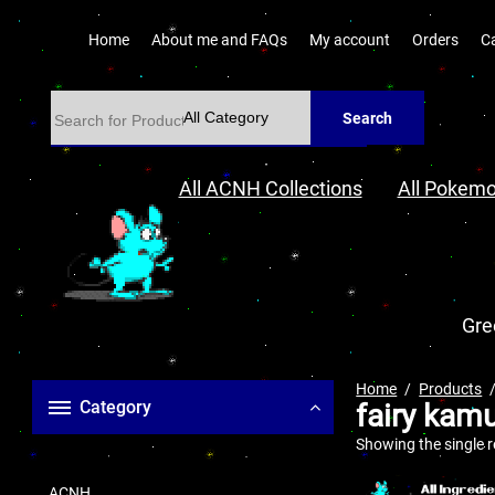
Home
About me and FAQs
My account
Orders
C
Search
All ACNH Collections
All Pokemo
Gre
Home
Products
Category
fairy kam
Showing the single r
ACNH