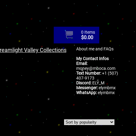
0 Items
$
0.00
About me and FAQs
reamlight Valley Collections
My Contact Infos
Email:
money@mboca.com
Text Number:
+1 (507)
407-9173
Discord:
ELY_M
Messenger:
elymbmx
WhatsApp:
elymbmx