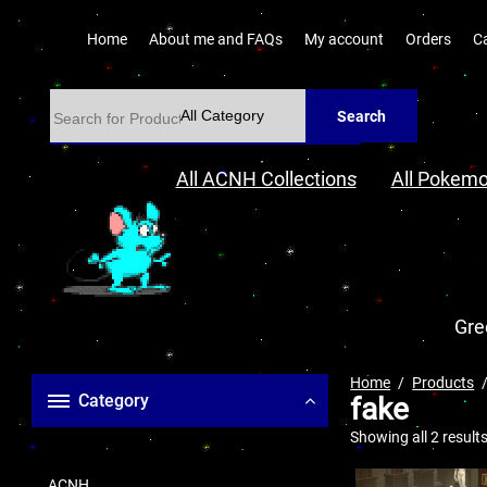
Home
About me and FAQs
My account
Orders
C
Search
All ACNH Collections
All Pokemo
Gre
Home
Products
Category
fake
Showing all 2 result
ACNH