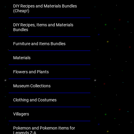
DIY Recipes and Materials Bundles
(Cheap!)
DIY Recipes, Items and Materials
Bundles
Furniture and Items Bundles
Materials
Flowers and Plants
Museum Collections
Clothing and Costumes
Villagers
Pokemon and Pokemon Items for
Legends Z-A