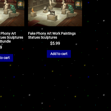
 Phony Art
Fake Phony Art Work Paintings
tues Sculptures
Statues Sculptures
 Bundle
$
5.99
99
Add to cart
to cart