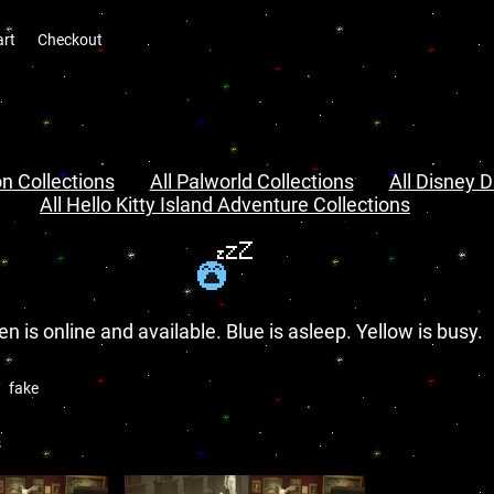
art
Checkout
n Collections
All Palworld Collections
All Disney D
All Hello Kitty Island Adventure Collections
en is online and available. Blue is asleep. Yellow is busy.
fake
s