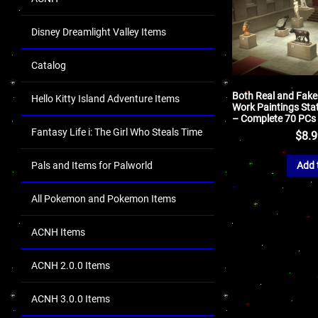
Disney Dreamlight Valley Items
Catalog
Both Real and Fake
Hello Kitty Island Adventure Items
Work Paintings Sta
– Complete 70 PCs
Fantasy Life i: The Girl Who Steals Time
$
8.
Pals and Items for Palworld
Add 
All Pokemon and Pokemon Items
ACNH Items
ACNH 2.0.0 Items
ACNH 3.0.0 Items