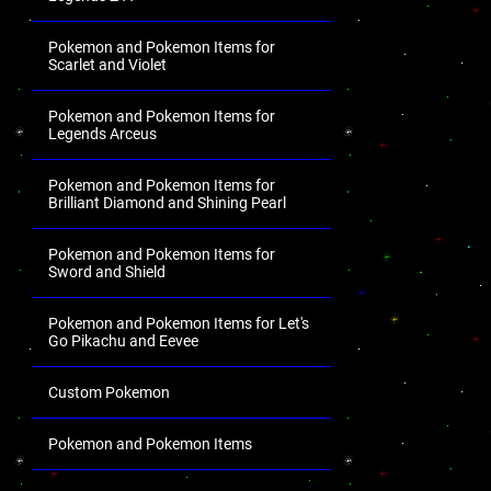
Pokemon and Pokemon Items for
Scarlet and Violet
Pokemon and Pokemon Items for
Legends Arceus
Pokemon and Pokemon Items for
Brilliant Diamond and Shining Pearl
Pokemon and Pokemon Items for
Sword and Shield
Pokemon and Pokemon Items for Let's
Go Pikachu and Eevee
Custom Pokemon
Pokemon and Pokemon Items
.