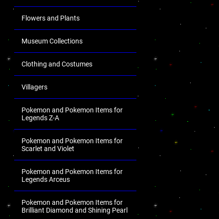
Flowers and Plants
Museum Collections
Clothing and Costumes
Villagers
Pokemon and Pokemon Items for
Legends Z-A
Pokemon and Pokemon Items for
Scarlet and Violet
Pokemon and Pokemon Items for
Legends Arceus
Pokemon and Pokemon Items for
Brilliant Diamond and Shining Pearl