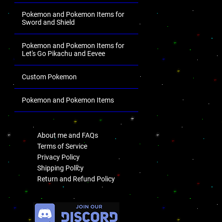
Pokemon and Pokemon Items for
Sword and Shield
Pokemon and Pokemon Items for
Let's Go Pikachu and Eevee
Custom Pokemon
Pokemon and Pokemon Items
.
About me and FAQs
Terms of Service
Privacy Policy
Shipping Policy
Return and Refund Policy
.