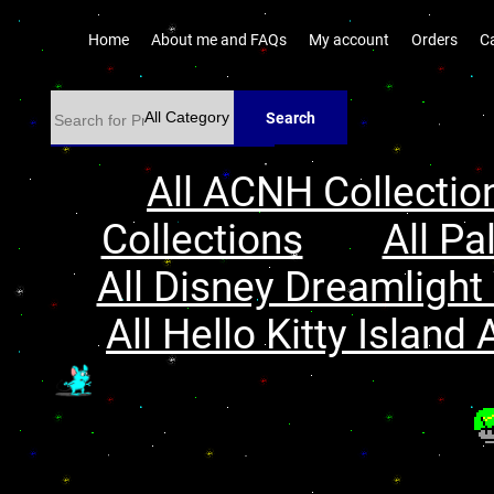
Home
About me and FAQs
My account
Orders
C
Search
All ACNH Collectio
Collections
All Pa
All Disney Dreamlight 
All Hello Kitty Island