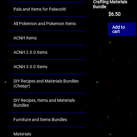
Crafting Materials
Bundle
Pals and Items for Palworld
$
6.50
All Pokemon and Pokemon Items
Add to
cart
ACNH Items
ACNH 2.0.0 Items
ACNH 3.0.0 Items
DIY Recipes and Materials Bundles
(Cheap!)
DIY Recipes, Items and Materials
Bundles
Furniture and Items Bundles
Materials