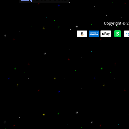
Copyright © 