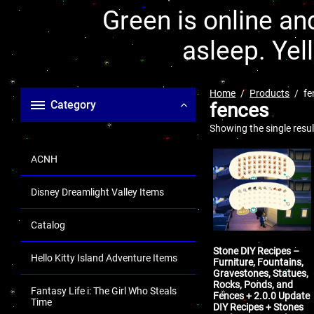
Green is online and
asleep. Yel
Home
Products
fe
Category
fences
Showing the single resul
ACNH
Disney Dreamlight Valley Items
Catalog
Stone DIY Recipes –
Hello Kitty Island Adventure Items
Furniture, Fountains,
Gravestones, Statues,
Rocks, Ponds, and
Fantasy Life i: The Girl Who Steals
Fences + 2.0.0 Update
Time
DIY Recipes + Stones