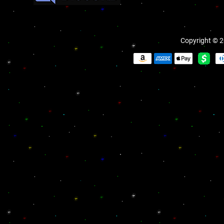
Copyright © 