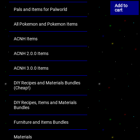
Add to
Pals and Items for Palworld
cart
All Pokemon and Pokemon Items
ACNH Items
ACNH 2.0.0 Items
ACNH 3.0.0 Items
DIY Recipes and Materials Bundles
(Cheap!)
DIY Recipes, Items and Materials
Bundles
Furniture and Items Bundles
Materials