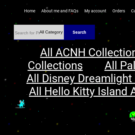
Home
About me and FAQs
My account
Orders
C
Search
All ACNH Collectio
Collections
All Pa
All Disney Dreamlight 
All Hello Kitty Island