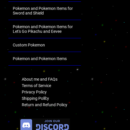
Pokemon and Pokemon Items for
Sword and Shield
Pokemon and Pokemon Items for
Let's Go Pikachu and Eevee
Custom Pokemon
Pokemon and Pokemon Items
.
About me and FAQs
Terms of Service
Privacy Policy
Shipping Policy
Return and Refund Policy
.