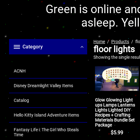
Green is online and
asleep. Yel
Home
Products
fl
Category
floor lights
Showing the single resul
ACNH
Disney Dreamlight Valley Items
Glow Glowing Light
Catalog
ups Lamps Lanterns
Lights Lighted DIY
Recipes + Crafting
Hello Kitty Island Adventure Items
Materials Bundle Set
Package
Fantasy Life i: The Girl Who Steals
$
5.99
Time