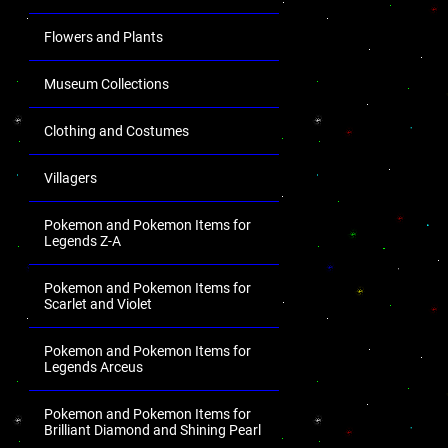
Flowers and Plants
Museum Collections
Clothing and Costumes
Villagers
Pokemon and Pokemon Items for
Legends Z-A
Pokemon and Pokemon Items for
Scarlet and Violet
Pokemon and Pokemon Items for
Legends Arceus
Pokemon and Pokemon Items for
Brilliant Diamond and Shining Pearl