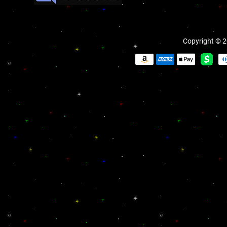
Copyright © 