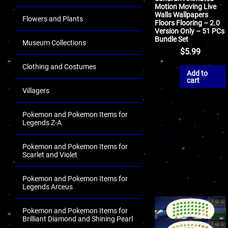
Motion Moving Live
Walls Wallpapers
Flowers and Plants
Floors Flooring – 2.0
Version Only – 51 PCs
Bundle Set
Museum Collections
$
5.99
Clothing and Costumes
Add to
cart
Villagers
Pokemon and Pokemon Items for
Legends Z-A
Pokemon and Pokemon Items for
Scarlet and Violet
Pokemon and Pokemon Items for
Legends Arceus
Pokemon and Pokemon Items for
Brilliant Diamond and Shining Pearl