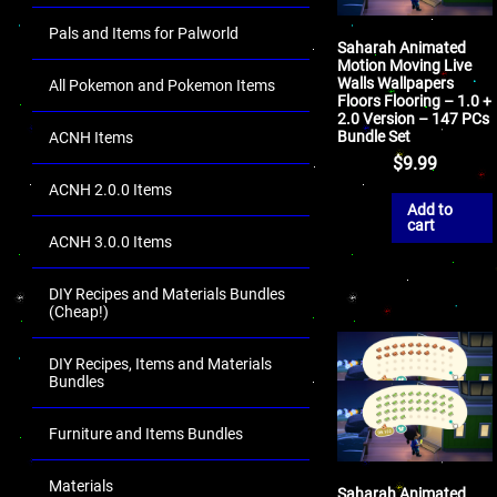
Pals and Items for Palworld
Saharah Animated
Motion Moving Live
Walls Wallpapers
All Pokemon and Pokemon Items
Floors Flooring – 1.0 +
2.0 Version – 147 PCs
Bundle Set
ACNH Items
$
9.99
ACNH 2.0.0 Items
Add to
cart
ACNH 3.0.0 Items
DIY Recipes and Materials Bundles
(Cheap!)
DIY Recipes, Items and Materials
Bundles
Furniture and Items Bundles
Materials
Saharah Animated