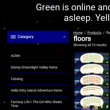
Green is online and
asleep. Yel
Home
Products
fl
Category
floors
Showing all 10 results
ACNH
Disney Dreamlight Valley Items
Catalog
Hello Kitty Island Adventure Items
Fantasy Life i: The Girl Who Steals
Time