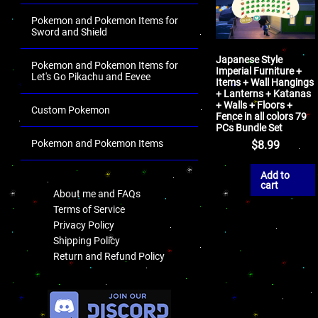
Pokemon and Pokemon Items for
Sword and Shield
Japanese Style
Pokemon and Pokemon Items for
Imperial Furniture +
Let's Go Pikachu and Eevee
Items + Wall Hangings
+ Lanterns + Katanas
+ Walls + Floors +
Custom Pokemon
Fence in all colors 79
PCs Bundle Set
Pokemon and Pokemon Items
$
8.99
.
Add to
cart
About me and FAQs
Terms of Service
Privacy Policy
Shipping Policy
Return and Refund Policy
.