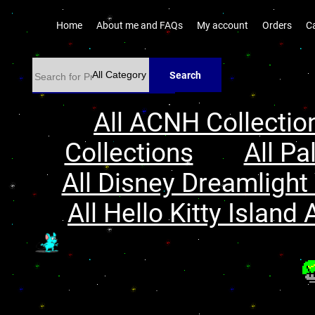
Home
About me and FAQs
My account
Orders
C
Search
All ACNH Collectio
Collections
All Pa
All Disney Dreamlight 
All Hello Kitty Island