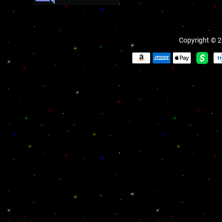
Copyright © 