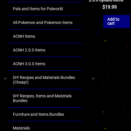
$
19.99
Pals and Items for Palworld
Add to
All Pokemon and Pokemon Items
cart
ACNH Items
ACNH 2.0.0 Items
ACNH 3.0.0 Items
DIY Recipes and Materials Bundles
(Cheap!)
DIY Recipes, Items and Materials
Bundles
Furniture and Items Bundles
Materials