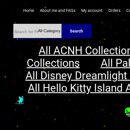
Home
About me and FAQs
My account
Orders
C
Search
All ACNH Collectio
Collections
All Pa
All Disney Dreamlight 
All Hello Kitty Island