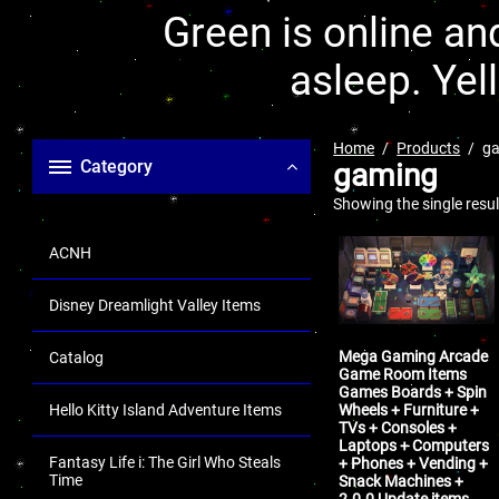
Green is online and
asleep. Yel
Home
Products
g
Category
gaming
Showing the single resul
ACNH
Disney Dreamlight Valley Items
Mega Gaming Arcade
Catalog
Game Room Items
Games Boards + Spin
Wheels + Furniture +
Hello Kitty Island Adventure Items
TVs + Consoles +
Laptops + Computers
Fantasy Life i: The Girl Who Steals
+ Phones + Vending +
Time
Snack Machines +
2.0.0 Update items