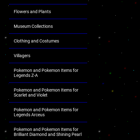
Flowers and Plants
Museum Collections
Clothing and Costumes
Villagers
Pokemon and Pokemon Items for
Legends Z-A
Pokemon and Pokemon Items for
Scarlet and Violet
Pokemon and Pokemon Items for
Legends Arceus
Pokemon and Pokemon Items for
Brilliant Diamond and Shining Pearl