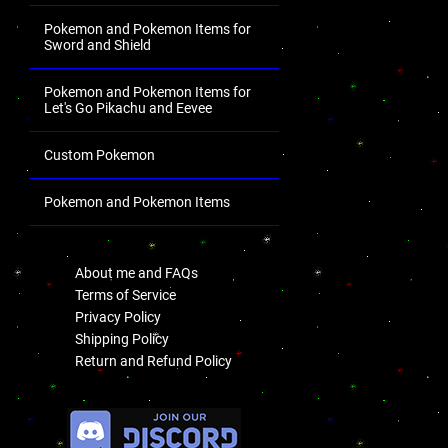
Pokemon and Pokemon Items for
Sword and Shield
Pokemon and Pokemon Items for
Let's Go Pikachu and Eevee
Custom Pokemon
Pokemon and Pokemon Items
.
About me and FAQs
Terms of Service
Privacy Policy
Shipping Policy
Return and Refund Policy
.