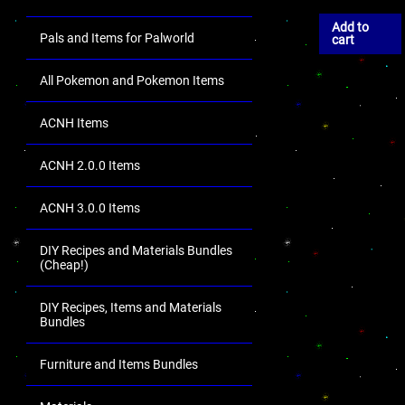
Add to
Pals and Items for Palworld
cart
All Pokemon and Pokemon Items
ACNH Items
ACNH 2.0.0 Items
ACNH 3.0.0 Items
DIY Recipes and Materials Bundles
(Cheap!)
DIY Recipes, Items and Materials
Bundles
Furniture and Items Bundles