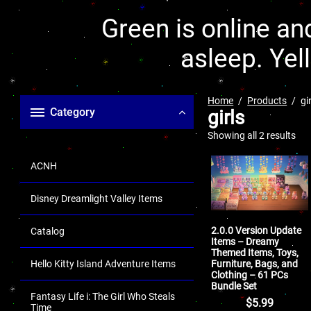
Green is online and
asleep. Yel
Home
Products
gi
Category
girls
Showing all 2 results
ACNH
Disney Dreamlight Valley Items
2.0.0 Version Update
Catalog
Items – Dreamy
Themed Items, Toys,
Furniture, Bags, and
Hello Kitty Island Adventure Items
Clothing – 61 PCs
Bundle Set
Fantasy Life i: The Girl Who Steals
$
5.99
Time