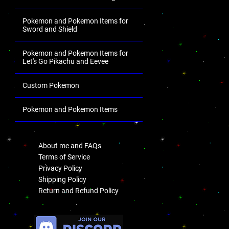
Pokemon and Pokemon Items for
Sword and Shield
Pokemon and Pokemon Items for
Let's Go Pikachu and Eevee
Custom Pokemon
Pokemon and Pokemon Items
.
About me and FAQs
Terms of Service
Privacy Policy
Shipping Policy
Return and Refund Policy
.