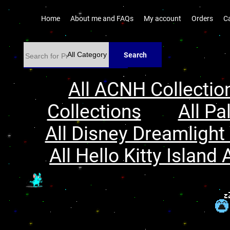
Home
About me and FAQs
My account
Orders
C
Search
All ACNH Collectio
Collections
All Pa
All Disney Dreamlight 
All Hello Kitty Island