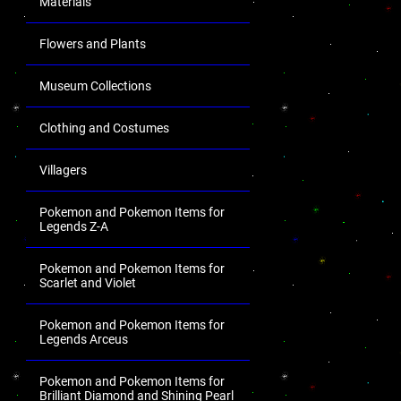
Materials
Flowers and Plants
Museum Collections
Clothing and Costumes
Villagers
Pokemon and Pokemon Items for
Legends Z-A
Pokemon and Pokemon Items for
Scarlet and Violet
Pokemon and Pokemon Items for
Legends Arceus
Pokemon and Pokemon Items for
Brilliant Diamond and Shining Pearl