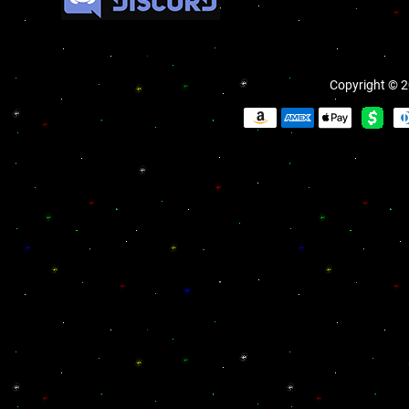
Copyright © 