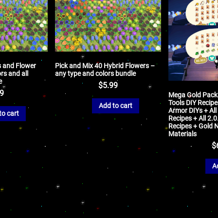
s and Flower
Pick and Mix 40 Hybrid Flowers –
ors and all
any type and colors bundle
e
$
5.99
99
Mega Gold Packa
Tools DIY Recipe
Add to cart
Armor DIYs + All
to cart
Recipes + All 2.
Recipes + Gold 
Materials
$
A