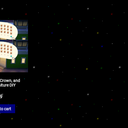
 Crown, and
iture DIY
99
to cart