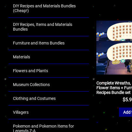
DIY Recipes and Materials Bundles
(Cheap!)
DIY Recipes, Items and Materials
Bundles
Furniture and Items Bundles
Materials
Flowers and Plants
Complete Wreaths,
Museum Collections
Flower Items + Furn
Recipes Bundle set
Clothing and Costumes
$
5.
Add 
Villagers
Pokemon and Pokemon Items for
Legends Z-A