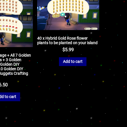
40 x Hybrid Gold Rose flower
plants to be planted on your island
$
5.99
ge + All 7 Golden
s + 3 Golden
Add to cart
 Golden DIY
0.0 Golden DIY
Nuggets Crafting
6.50
dd to cart