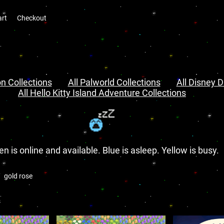
art
Checkout
n Collections
All Palworld Collections
All Disney D
All Hello Kitty Island Adventure Collections
en is online and available. Blue is asleep. Yellow is busy.
gold rose
s