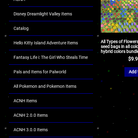
Disney Dreamlight Valley Items
Catalog
All Types of Flower
Hello Kitty Island Adventure Items
seed bags in all col
hybrid colors bundl
Fantasy Life i: The Girl Who Steals Time
$
9.
Pals and Items for Palworld
Add 
All Pokemon and Pokemon Items
ACNH Items
ACNH 2.0.0 Items
ACNH 3.0.0 Items