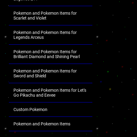
Pokemon and Pokemon Items for
Scarlet and Violet
Pokemon and Pokemon Items for
Legends Arceus
Pokemon and Pokemon Items for
Brilliant Diamond and Shining Pearl
Pokemon and Pokemon Items for
Sword and Shield
Pokemon and Pokemon Items for Let's
Go Pikachu and Eevee
Custom Pokemon
Pokemon and Pokemon Items
.