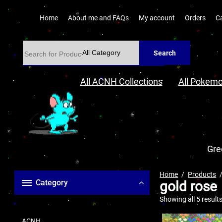
Home
About me and FAQs
My account
Orders
C
Search
All ACNH Collections
All Pokemo
Gre
Home
Products
Category
gold rose
Showing all 5 result
ACNH