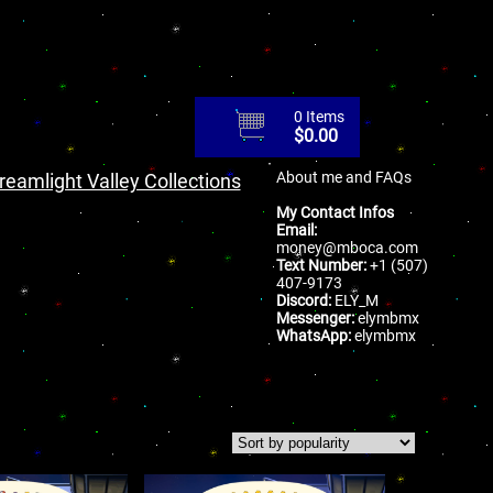
0 Items
$
0.00
About me and FAQs
reamlight Valley Collections
My Contact Infos
Email:
money@mboca.com
Text Number:
+1 (507)
407-9173
Discord:
ELY_M
Messenger:
elymbmx
WhatsApp:
elymbmx