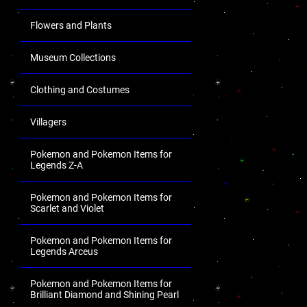
Flowers and Plants
Museum Collections
Clothing and Costumes
Villagers
Pokemon and Pokemon Items for
Legends Z-A
Pokemon and Pokemon Items for
Scarlet and Violet
Pokemon and Pokemon Items for
Legends Arceus
Pokemon and Pokemon Items for
Brilliant Diamond and Shining Pearl