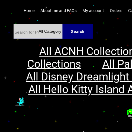
Home
About me and FAQs
My account
Orders
C
Search
All ACNH Collectio
Collections
All Pa
All Disney Dreamlight 
All Hello Kitty Island