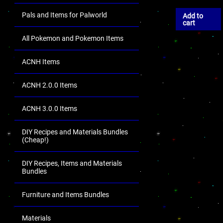
Pals and Items for Palworld
Add to
cart
All Pokemon and Pokemon Items
ACNH Items
ACNH 2.0.0 Items
ACNH 3.0.0 Items
DIY Recipes and Materials Bundles
(Cheap!)
DIY Recipes, Items and Materials
Bundles
Furniture and Items Bundles
Materials