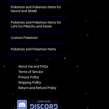
Pokemon and Pokemon Items for
Sword and Shield
Pokemon and Pokemon Items for
Let's Go Pikachu and Eevee
Custom Pokemon
Pokemon and Pokemon Items
.
About me and FAQs
Terms of Service
Privacy Policy
Shipping Policy
Return and Refund Policy
.