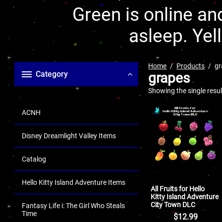
Green is online and
asleep. Yel
Home
Products
gr
Category
grapes
Showing the single resul
ACNH
Disney Dreamlight Valley Items
Catalog
Hello Kitty Island Adventure Items
All Fruits for Hello
Kitty Island Adventure
City Town DLC
Fantasy Life i: The Girl Who Steals
Time
$
12.99