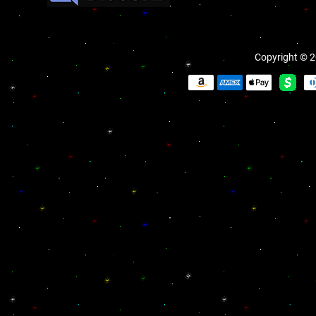
Copyright © 