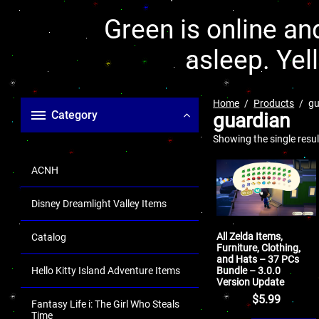
Green is online and
asleep. Yel
Home
Products
gu
Category
guardian
Showing the single resul
ACNH
Disney Dreamlight Valley Items
All Zelda Items,
Catalog
Furniture, Clothing,
and Hats – 37 PCs
Bundle – 3.0.0
Hello Kitty Island Adventure Items
Version Update
$
5.99
Fantasy Life i: The Girl Who Steals
Time