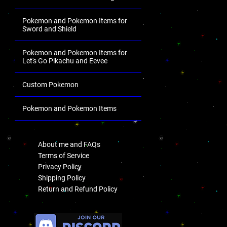
Pokemon and Pokemon Items for
Sword and Shield
Pokemon and Pokemon Items for
Let's Go Pikachu and Eevee
Custom Pokemon
Pokemon and Pokemon Items
.
About me and FAQs
Terms of Service
Privacy Policy
Shipping Policy
Return and Refund Policy
.