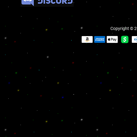
Copyright © 