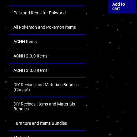
Add to
cart
Pals and Items for Palworld
All Pokemon and Pokemon Items
ACNH Items
ACNH 2.0.0 Items
ACNH 3.0.0 Items
DIY Recipes and Materials Bundles
(Cheap!)
DIY Recipes, Items and Materials
Bundles
Furniture and Items Bundles