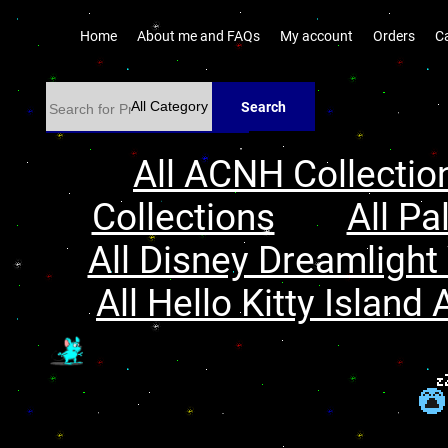
Home
About me and FAQs
My account
Orders
C
Search
All ACNH Collectio
Collections
All Pa
All Disney Dreamlight 
All Hello Kitty Island