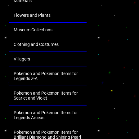
Materials
Flowers and Plants
Museum Collections
Clothing and Costumes
Villagers
Pokemon and Pokemon Items for
Legends Z-A
Pokemon and Pokemon Items for
Scarlet and Violet
Pokemon and Pokemon Items for
Legends Arceus
Pokemon and Pokemon Items for
Brilliant Diamond and Shining Pearl