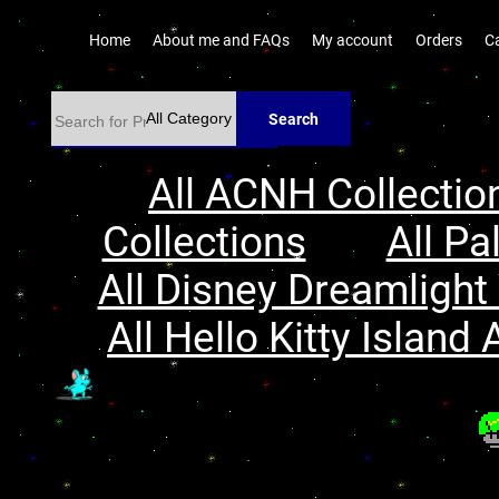
Home
About me and FAQs
My account
Orders
C
Search
All ACNH Collectio
Collections
All Pa
All Disney Dreamlight 
All Hello Kitty Island