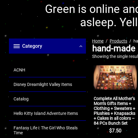
Green is online and
asleep. Yel
Home
Products
h
Category
hand-made
Showing the single resul
ACNH
Disney Dreamlight Valley Items
Complete All Mother’s
Catalog
Mom’s Gifts Items +
Clothing + Sweaters +
Plushies + Knapsacks
Hello Kitty Island Adventure Items
+ Cakes in all colors –
84 PCs Bunch Set
Fantasy Life i: The Girl Who Steals
$
7.50
Time