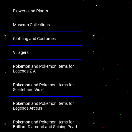
Flowers and Plants
Museum Collections
Clothing and Costumes
Villagers
Pokemon and Pokemon Items for
Legends Z-A
Pokemon and Pokemon Items for
Scarlet and Violet
Pokemon and Pokemon Items for
Legends Arceus
Pokemon and Pokemon Items for
Brilliant Diamond and Shining Pearl