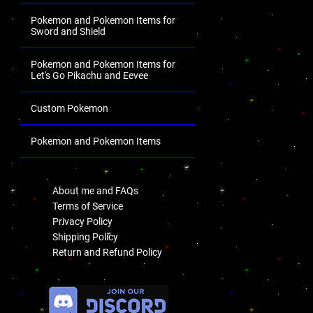
Pokemon and Pokemon Items for
Sword and Shield
Pokemon and Pokemon Items for
Let's Go Pikachu and Eevee
Custom Pokemon
Pokemon and Pokemon Items
.
About me and FAQs
Terms of Service
Privacy Policy
Shipping Policy
Return and Refund Policy
.