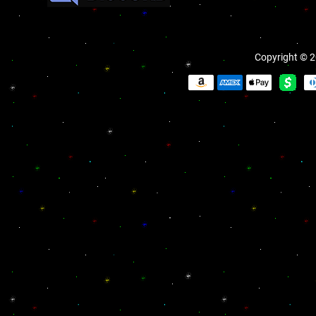
Copyright © 