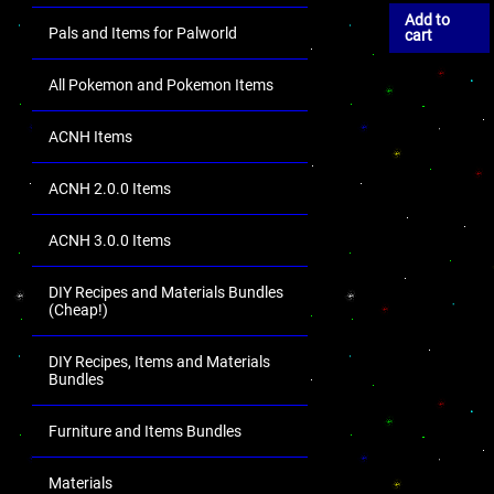
Add to
Pals and Items for Palworld
cart
All Pokemon and Pokemon Items
ACNH Items
ACNH 2.0.0 Items
ACNH 3.0.0 Items
DIY Recipes and Materials Bundles
(Cheap!)
DIY Recipes, Items and Materials
Bundles
Furniture and Items Bundles
Materials