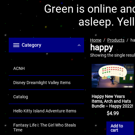
Green is online and
asleep. Yel
Home
Products
h
Category
happy
Showing the single resul
ACNH
Disney Dreamlight Valley Items
Happy New Years
Catalog
Items, Arch and Hats
Bundle – Happy 2022!
Hello Kitty Island Adventure Items
$
4.99
Fantasy Life i: The Girl Who Steals
Add to
Time
cart