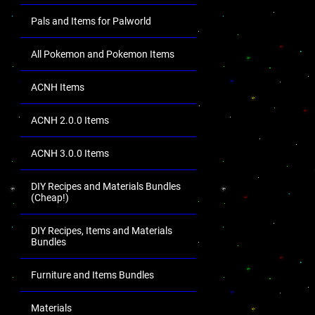
Pals and Items for Palworld
All Pokemon and Pokemon Items
ACNH Items
ACNH 2.0.0 Items
ACNH 3.0.0 Items
DIY Recipes and Materials Bundles
(Cheap!)
DIY Recipes, Items and Materials
Bundles
Furniture and Items Bundles
Materials