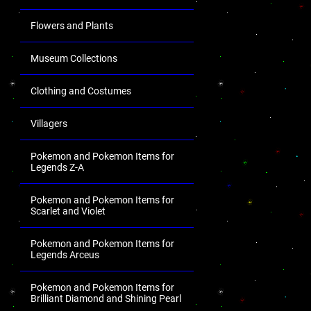
Flowers and Plants
Museum Collections
Clothing and Costumes
Villagers
Pokemon and Pokemon Items for
Legends Z-A
Pokemon and Pokemon Items for
Scarlet and Violet
Pokemon and Pokemon Items for
Legends Arceus
Pokemon and Pokemon Items for
Brilliant Diamond and Shining Pearl