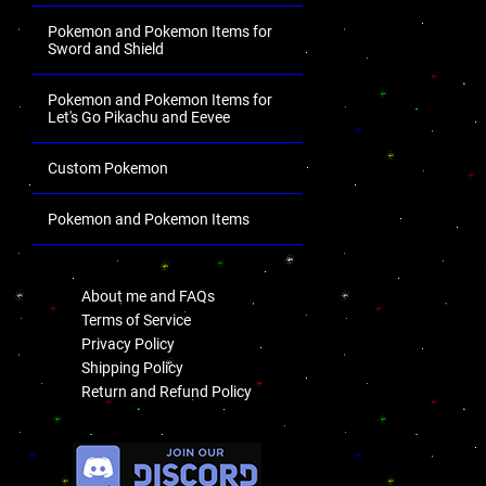
Pokemon and Pokemon Items for
Sword and Shield
Pokemon and Pokemon Items for
Let's Go Pikachu and Eevee
Custom Pokemon
Pokemon and Pokemon Items
.
About me and FAQs
Terms of Service
Privacy Policy
Shipping Policy
Return and Refund Policy
.