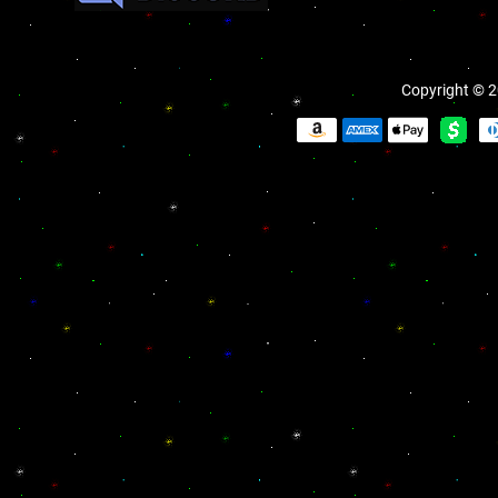
Copyright © 