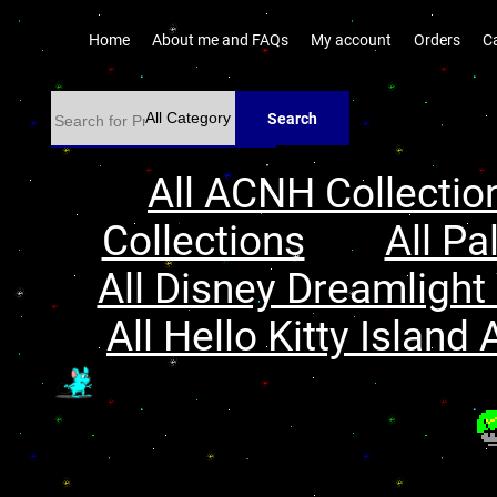
Home
About me and FAQs
My account
Orders
C
Search
All ACNH Collectio
Collections
All Pa
All Disney Dreamlight 
All Hello Kitty Island